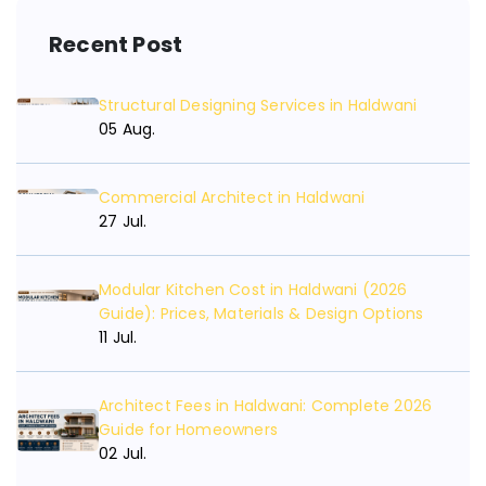
Recent Post
Structural Designing Services in Haldwani
05 Aug.
Commercial Architect in Haldwani
27 Jul.
Modular Kitchen Cost in Haldwani (2026
Guide): Prices, Materials & Design Options
11 Jul.
Architect Fees in Haldwani: Complete 2026
Guide for Homeowners
02 Jul.