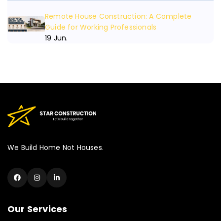
Need An Consulting
Remote House Construction: A Complete
Guide for Working Professionals
19 Jun.
We Build Home Not Houses.
Our Services