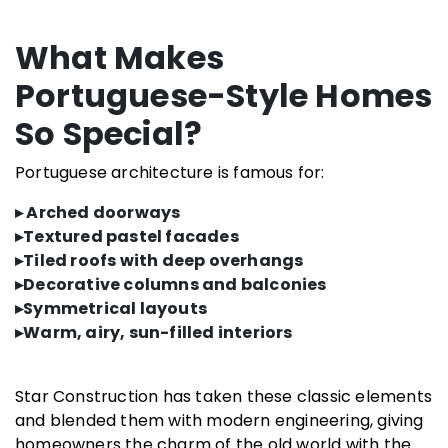
What Makes
Portuguese-Style Homes
So Special?
Portuguese architecture is famous for:
▸ Arched doorways
▸Textured pastel facades
▸Tiled roofs with deep overhangs
▸Decorative columns and balconies
▸Symmetrical layouts
▸Warm, airy, sun-filled interiors
Star Construction has taken these classic elements
and blended them with modern engineering, giving
homeowners the charm of the old world with the