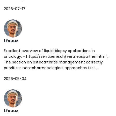
2026-07-17
Lfsuuz
Excellent overview of liquid biopsy applications in
oncology. - https://sentibene.ch/vertriebspartner.html ,
The section on osteoarthritis management correctly
prioritizes non-pharmacological approaches first. .
2026-05-04
Lfsuuz