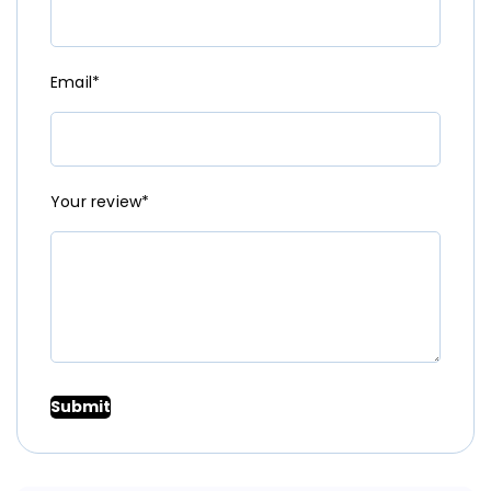
Email*
Your review*
Submit