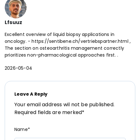
Lfsuuz
Excellent overview of liquid biopsy applications in
oncology. - https://sentibene.ch/vertriebspartner.html ,
The section on osteoarthritis management correctly
prioritizes non-pharmacological approaches first. .
2026-05-04
Leave A Reply
Your email address wil not be published.
Required fields are merked*
Name*