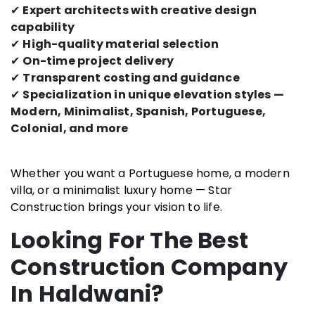
✔
Expert architects with creative design
capability
✔
High-quality material selection
✔
On-time project delivery
✔
Transparent costing and guidance
✔
Specialization in unique elevation styles —
Modern, Minimalist, Spanish, Portuguese,
Colonial, and more
Whether you want a Portuguese home, a modern
villa, or a minimalist luxury home — Star
Construction brings your vision to life.
Looking For The Best
Construction Company
In Haldwani?