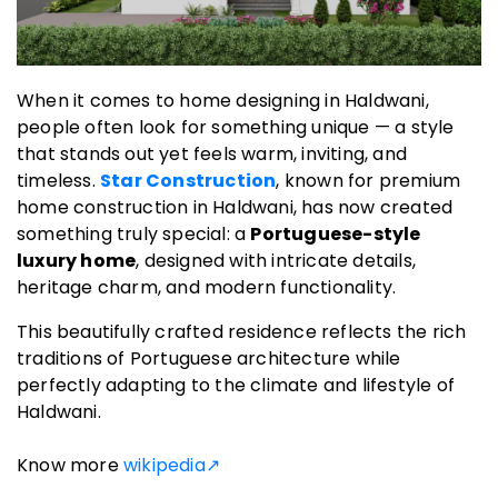
When it comes to home designing in Haldwani,
people often look for something unique — a style
that stands out yet feels warm, inviting, and
timeless.
Star Construction
, known for premium
home construction in Haldwani, has now created
something truly special: a
Portuguese-style
luxury home
, designed with intricate details,
heritage charm, and modern functionality.
This beautifully crafted residence reflects the rich
traditions of Portuguese architecture while
perfectly adapting to the climate and lifestyle of
Haldwani.
Know more
wikipedia↗