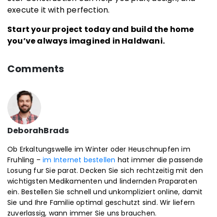
execute it with perfection.
Start your project today and build the home
you’ve always imagined in Haldwani.
Comments
DeborahBrads
Ob Erkaltungswelle im Winter oder Heuschnupfen im
Fruhling –
im Internet bestellen
hat immer die passende
Losung fur Sie parat. Decken Sie sich rechtzeitig mit den
wichtigsten Medikamenten und lindernden Praparaten
ein. Bestellen Sie schnell und unkompliziert online, damit
Sie und Ihre Familie optimal geschutzt sind. Wir liefern
zuverlassig, wann immer Sie uns brauchen.