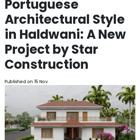
Portuguese
Architectural Style
in Haldwani: A New
Project by Star
Construction
Published on 15 Nov