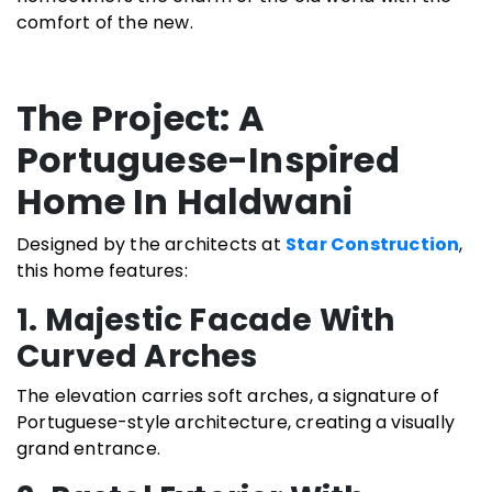
comfort of the new.
The Project: A
Portuguese-Inspired
Home In Haldwani
Designed by the architects at
Star Construction
,
this home features:
1. Majestic Facade With
Curved Arches
The elevation carries soft arches, a signature of
Portuguese-style architecture, creating a visually
grand entrance.