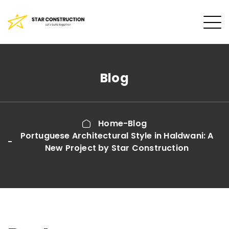
Blog
Home
Blog
Portuguese Architectural Style in Haldwani: A
New Project by Star Construction