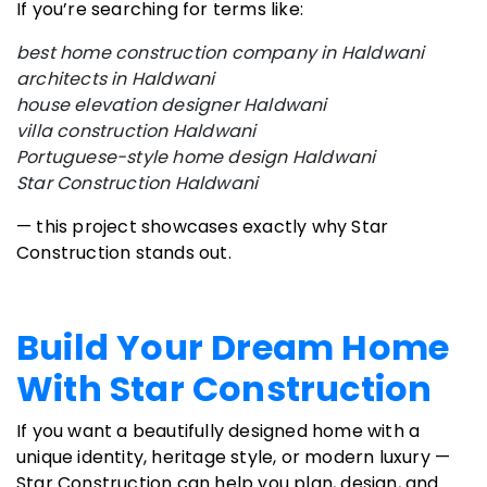
If you’re searching for terms like:
best home construction company in Haldwani
architects in Haldwani
house elevation designer Haldwani
villa construction Haldwani
Portuguese-style home design Haldwani
Star Construction Haldwani
— this project showcases exactly why Star
Construction stands out.
Build Your Dream Home
With Star Construction
If you want a beautifully designed home with a
unique identity, heritage style, or modern luxury —
Star Construction can help you plan, design, and