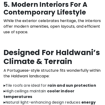
5. Modern Interiors For A
Contemporary Lifestyle
While the exterior celebrates heritage, the interiors
offer modern amenities, open layouts, and efficient
use of space.
Designed For Haldwani’s
Climate & Terrain
A Portuguese-style structure fits wonderfully within
the Haldwani landscape:
▸
Tile roofs are ideal for
rain and sun protection
▸
High ceilings maintain
cooler indoor
temperatures
▸
Natural light–enhancing design reduces
energy