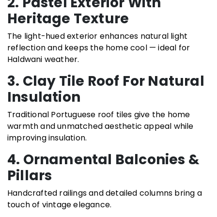
2. Pastel Exterior With
Heritage Texture
The light-hued exterior enhances natural light
reflection and keeps the home cool — ideal for
Haldwani weather.
3. Clay Tile Roof For Natural
Insulation
Traditional Portuguese roof tiles give the home
warmth and unmatched aesthetic appeal while
improving insulation.
4. Ornamental Balconies &
Pillars
Handcrafted railings and detailed columns bring a
touch of vintage elegance.