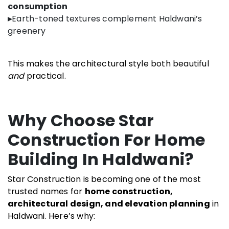
consumption
▸
Earth-toned textures complement Haldwani’s
greenery
This makes the architectural style both beautiful
and
practical.
Why Choose Star
Construction For Home
Building In Haldwani?
Star Construction is becoming one of the most
trusted names for
home construction,
architectural design, and elevation planning
in
Haldwani. Here’s why: