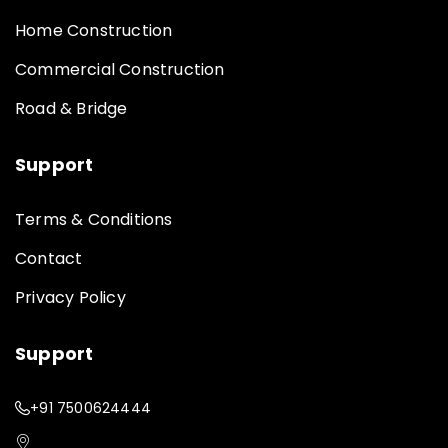
Home Construction
Commercial Construction
Road & Bridge
Support
Terms & Conditions
Contact
Privacy Policy
Support
+91 7500624444