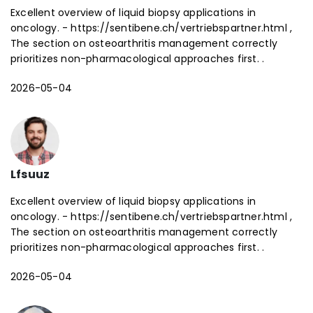
Excellent overview of liquid biopsy applications in
oncology. - https://sentibene.ch/vertriebspartner.html ,
The section on osteoarthritis management correctly
prioritizes non-pharmacological approaches first. .
2026-05-04
Lfsuuz
Excellent overview of liquid biopsy applications in
oncology. - https://sentibene.ch/vertriebspartner.html ,
The section on osteoarthritis management correctly
prioritizes non-pharmacological approaches first. .
2026-05-04