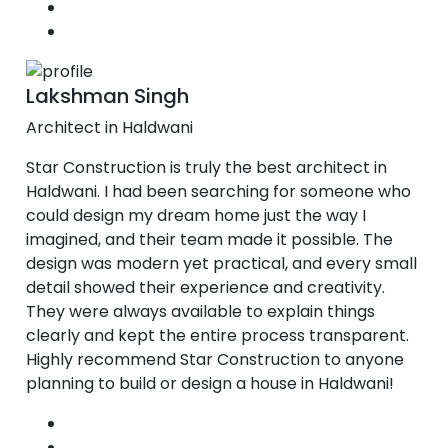
Lakshman Singh
Architect in Haldwani
Star Construction is truly the best architect in
Haldwani. I had been searching for someone who
could design my dream home just the way I
imagined, and their team made it possible. The
design was modern yet practical, and every small
detail showed their experience and creativity.
They were always available to explain things
clearly and kept the entire process transparent.
Highly recommend Star Construction to anyone
planning to build or design a house in Haldwani!