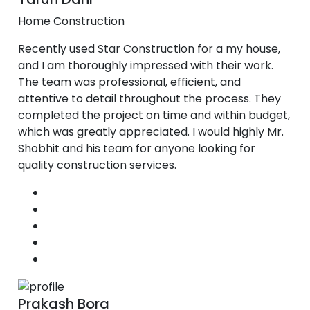
Home Construction
Recently used Star Construction for a my house,
and I am thoroughly impressed with their work.
The team was professional, efficient, and
attentive to detail throughout the process. They
completed the project on time and within budget,
which was greatly appreciated. I would highly Mr.
Shobhit and his team for anyone looking for
quality construction services.
Prakash Bora