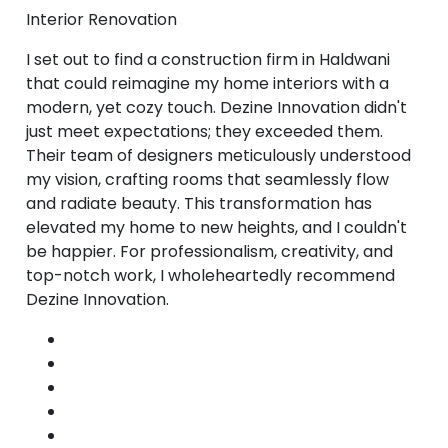
Interior Renovation
I set out to find a construction firm in Haldwani
that could reimagine my home interiors with a
modern, yet cozy touch. Dezine Innovation didn't
just meet expectations; they exceeded them.
Their team of designers meticulously understood
my vision, crafting rooms that seamlessly flow
and radiate beauty. This transformation has
elevated my home to new heights, and I couldn't
be happier. For professionalism, creativity, and
top-notch work, I wholeheartedly recommend
Dezine Innovation.