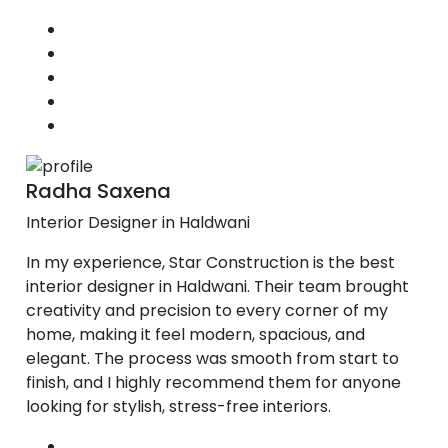
Radha Saxena
Interior Designer in Haldwani
In my experience, Star Construction is the best
interior designer in Haldwani. Their team brought
creativity and precision to every corner of my
home, making it feel modern, spacious, and
elegant. The process was smooth from start to
finish, and I highly recommend them for anyone
looking for stylish, stress-free interiors.