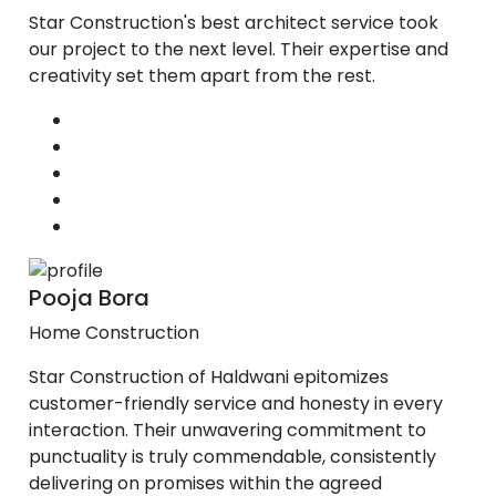
Star Construction's best architect service took
our project to the next level. Their expertise and
creativity set them apart from the rest.
Pooja Bora
Home Construction
Star Construction of Haldwani epitomizes
customer-friendly service and honesty in every
interaction. Their unwavering commitment to
punctuality is truly commendable, consistently
delivering on promises within the agreed