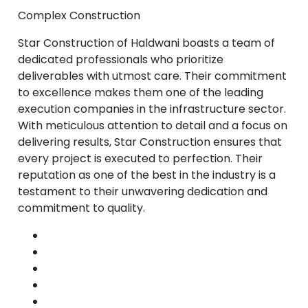
Complex Construction
Star Construction of Haldwani boasts a team of
dedicated professionals who prioritize
deliverables with utmost care. Their commitment
to excellence makes them one of the leading
execution companies in the infrastructure sector.
With meticulous attention to detail and a focus on
delivering results, Star Construction ensures that
every project is executed to perfection. Their
reputation as one of the best in the industry is a
testament to their unwavering dedication and
commitment to quality.