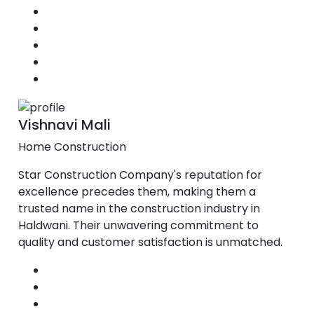
Vishnavi Mali
Home Construction
Star Construction Company's reputation for
excellence precedes them, making them a
trusted name in the construction industry in
Haldwani. Their unwavering commitment to
quality and customer satisfaction is unmatched.