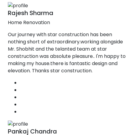
Rajesh Sharma
Home Renovation
Our journey with star construction has been
nothing short of extraordinary.working alongside
Mr. Shobhit and the telanted team at star
construction was absolute pleasure.. I'm happy to
making my house.there is fantastic design and
elevation. Thanks star construction.
Pankaj Chandra