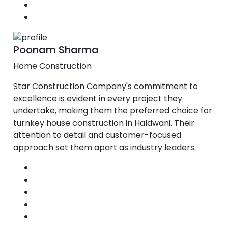
Poonam Sharma
Home Construction
Star Construction Company's commitment to
excellence is evident in every project they
undertake, making them the preferred choice for
turnkey house construction in Haldwani. Their
attention to detail and customer-focused
approach set them apart as industry leaders.