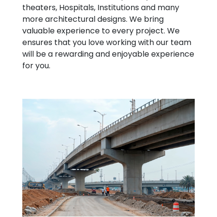
theaters, Hospitals, Institutions and many
more architectural designs. We bring
valuable experience to every project. We
ensures that you love working with our team
will be a rewarding and enjoyable experience
for you.