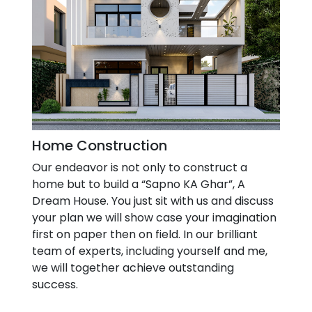
Home Construction
Our endeavor is not only to construct a
home but to build a “Sapno KA Ghar”, A
Dream House. You just sit with us and discuss
your plan we will show case your imagination
first on paper then on field. In our brilliant
team of experts, including yourself and me,
we will together achieve outstanding
success.