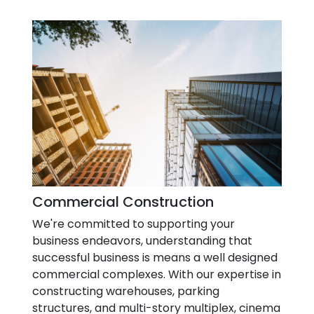
Commercial Construction
We're committed to supporting your
business endeavors, understanding that
successful business is means a well designed
commercial complexes. With our expertise in
constructing warehouses, parking
structures, and multi-story multiplex, cinema