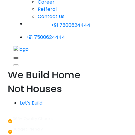
Career
Refferal
Contact Us
+91 7500624444
+91 7500624444
We Build Home
Not Houses
Let's Build
365+ Quality Checks
Budget Friendly