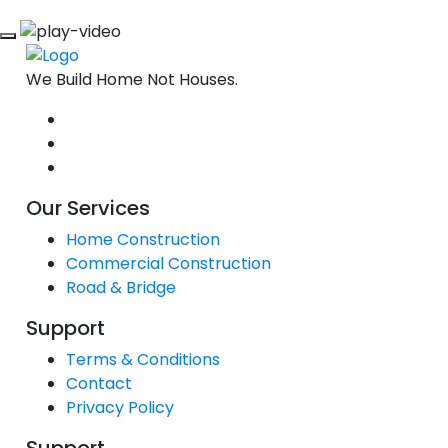
We Build Home Not Houses.
Our Services
Home Construction
Commercial Construction
Road & Bridge
Support
Terms & Conditions
Contact
Privacy Policy