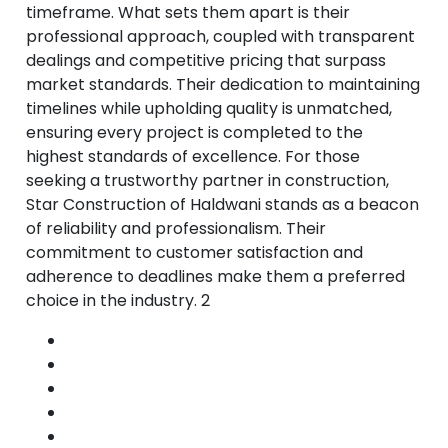
timeframe. What sets them apart is their
professional approach, coupled with transparent
dealings and competitive pricing that surpass
market standards. Their dedication to maintaining
timelines while upholding quality is unmatched,
ensuring every project is completed to the
highest standards of excellence. For those
seeking a trustworthy partner in construction,
Star Construction of Haldwani stands as a beacon
of reliability and professionalism. Their
commitment to customer satisfaction and
adherence to deadlines make them a preferred
choice in the industry. 2