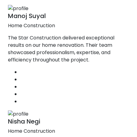
Manoj Suyal
Home Construction
The Star Construction delivered exceptional
results on our home renovation. Their team
showcased professionalism, expertise, and
efficiency throughout the project.
Nisha Negi
Home Construction