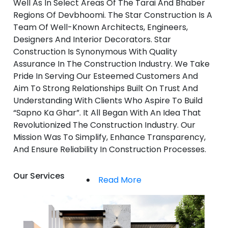
Well As In Select Areas Of The Tarai And Bhaber
Regions Of Devbhoomi. The Star Construction Is A
Team Of Well-Known Architects, Engineers,
Designers And Interior Decorators. Star
Construction Is Synonymous With Quality
Assurance In The Construction Industry. We Take
Pride In Serving Our Esteemed Customers And
Aim To Strong Relationships Built On Trust And
Understanding With Clients Who Aspire To Build
“Sapno Ka Ghar”. It All Began With An Idea That
Revolutionized The Construction Industry. Our
Mission Was To Simplify, Enhance Transparency,
And Ensure Reliability In Construction Processes.
Our Services
Read More