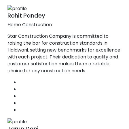
Rohit Pandey
Home Construction
Star Construction Company is committed to
raising the bar for construction standards in
Haldwani, setting new benchmarks for excellence
with each project. Their dedication to quality and
customer satisfaction makes them a reliable
choice for any construction needs.
Tarun Dani