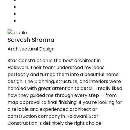
Servesh Sharma
Architectural Design
Star Construction is the best architect in
Haldwani. Their team understood my ideas
perfectly and turned them into a beautiful home
design. The planning, structure, and interiors were
handled with great attention to detail. I really liked
how they guided me through every step — from
map approval to final finishing. If you’re looking for
a reliable and experienced architect or
construction company in Haldwani, Star
Construction is definitely the right choice!