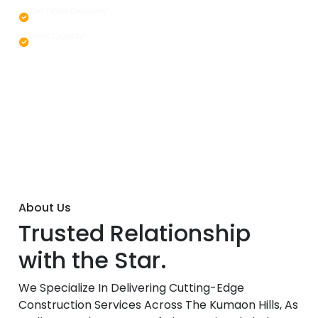
On Time Delivery
Best Quality
About Us
Trusted Relationship
with the Star.
We Specialize In Delivering Cutting-Edge
Construction Services Across The Kumaon Hills, As