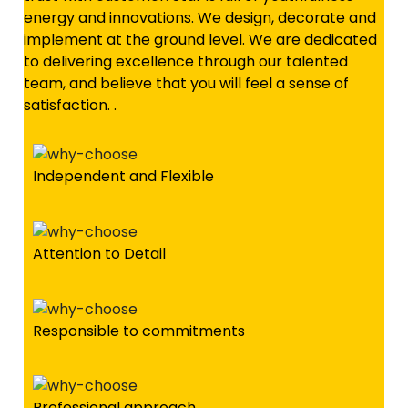
energy and innovations. We design, decorate and
implement at the ground level. We are dedicated
to delivering excellence through our talented
team, and believe that you will feel a sense of
satisfaction. .
Independent and Flexible
Attention to Detail
Responsible to commitments
Professional approach