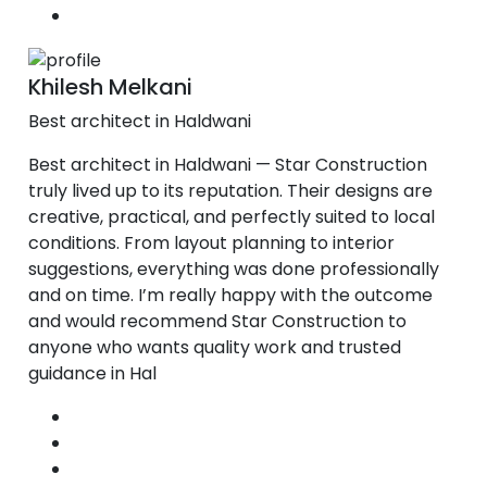
Khilesh Melkani
Best architect in Haldwani
Best architect in Haldwani — Star Construction
truly lived up to its reputation. Their designs are
creative, practical, and perfectly suited to local
conditions. From layout planning to interior
suggestions, everything was done professionally
and on time. I’m really happy with the outcome
and would recommend Star Construction to
anyone who wants quality work and trusted
guidance in Hal