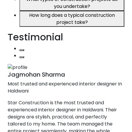
you undertake?
How long does a typical construction
project take?
Testimonial
Jagmohan Sharma
Most trusted and experienced interior designer in
Haldwani
Star Construction is the most trusted and
experienced interior designer in Haldwani. Their
designs are stylish, practical, and perfectly
tailored to my home. The team managed the
entire project seamlessly, making the whole