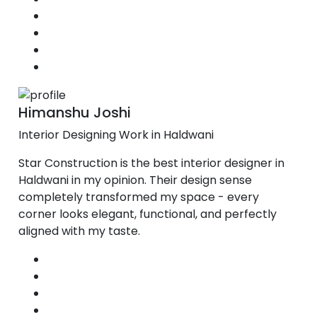
Himanshu Joshi
Interior Designing Work in Haldwani
Star Construction is the best interior designer in
Haldwani in my opinion. Their design sense
completely transformed my space - every
corner looks elegant, functional, and perfectly
aligned with my taste.