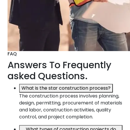
FAQ
Answers To Frequently
asked Questions.
What is the star construction process?
The construction process involves planning,
design, permitting, procurement of materials
and labor, construction activities, quality
control, and project completion.
What types of construction projects do