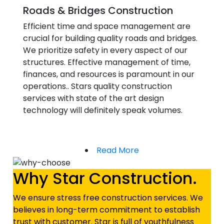
Roads & Bridges Construction
Efficient time and space management are
crucial for building quality roads and bridges.
We prioritize safety in every aspect of our
structures. Effective management of time,
finances, and resources is paramount in our
operations.. Stars quality construction
services with state of the art design
technology will definitely speak volumes.
Read More
Why Star Construction.
We ensure stress free construction services. We
believes in long-term commitment to establish
trust with customer. Star is full of youthfulness