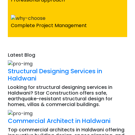
Complete Project Management
Latest Blog
Structural Designing Services in
Haldwani
Looking for structural designing services in
Haldwani? Star Construction offers safe,
earthquake-resistant structural design for
homes, villas & commercial buildings.
Commercial Architect in Haldwani
Top commercial architects in Haldwani offering