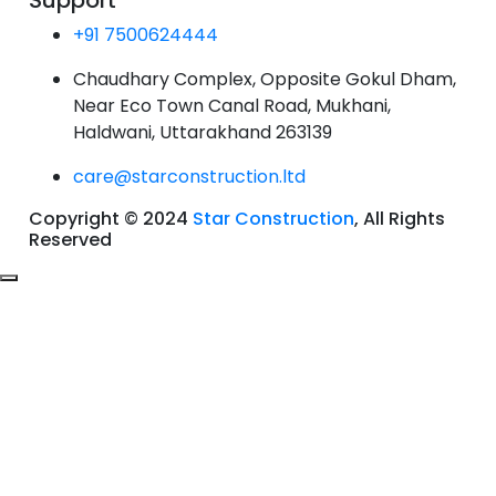
Support
+91 7500624444
Chaudhary Complex, Opposite Gokul Dham,
Near Eco Town Canal Road, Mukhani,
Haldwani, Uttarakhand 263139
care@starconstruction.ltd
Copyright © 2024
Star Construction
, All Rights
Reserved