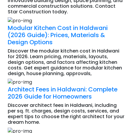
innovative building design, space planning, and
commercial construction solutions. Contact
Star Construction today.
Modular Kitchen Cost in Haldwani
(2026 Guide): Prices, Materials &
Design Options
Discover the modular kitchen cost in Haldwani
for 2026. Learn pricing, materials, layouts,
design options, and factors affecting kitchen
costs. Get expert guidance for modular kitchen
design, house planning, approvals,
Architect Fees in Haldwani: Complete
2026 Guide for Homeowners
Discover architect fees in Haldwani, including
per sq. ft. charges, design costs, services, and
expert tips to choose the right architect for your
dream home.