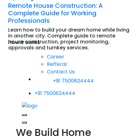
Remote House Construction: A
Complete Guide for Working
Professionals
Learn how to build your dream home while living
in another city. Complete guide to remote
house construction, project monitoring,
How it works
approvals and turnkey services.
Read More