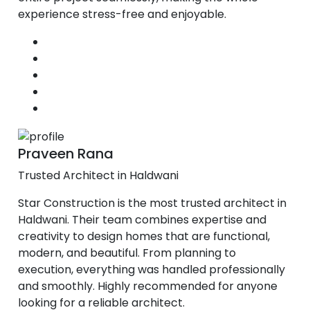
experience stress-free and enjoyable.
Praveen Rana
Trusted Architect in Haldwani
Star Construction is the most trusted architect in
Haldwani. Their team combines expertise and
creativity to design homes that are functional,
modern, and beautiful. From planning to
execution, everything was handled professionally
and smoothly. Highly recommended for anyone
looking for a reliable architect.