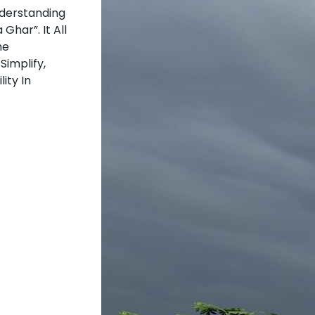
nderstanding
Ghar”. It All
he
Simplify,
ity In