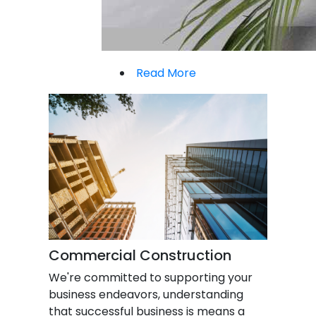
Read More
Commercial Construction
We're committed to supporting your
business endeavors, understanding
that successful business is means a