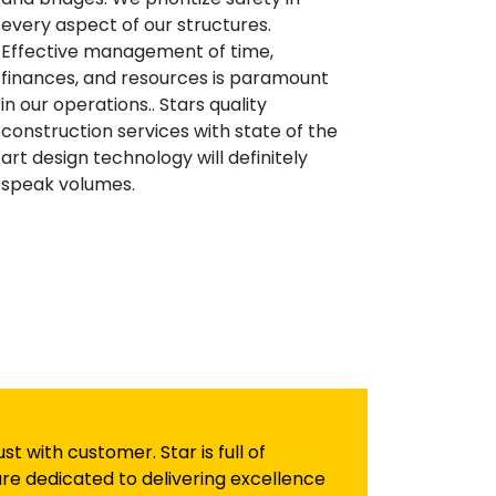
every aspect of our structures.
Effective management of time,
finances, and resources is paramount
in our operations.. Stars quality
construction services with state of the
art design technology will definitely
speak volumes.
 with customer. Star is full of
re dedicated to delivering excellence