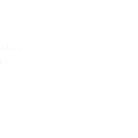
Delivery
ity