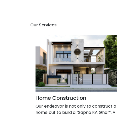
Our Services
Home Construction
Our endeavor is not only to construct a
home but to build a “Sapno KA Ghar”, A