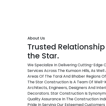
About Us
Trusted Relationship
the Star.
We Specialize In Delivering Cutting-Edge 
Services Across The Kumaon Hills, As Well 
Areas Of The Tarai And Bhaber Regions O
The Star Construction Is A Team Of Well
Architects, Engineers, Designers And Inter
Decorators. Star Construction Is Synonym
Quality Assurance In The Construction Ind
Pride In Serving Our Esteemed Customers