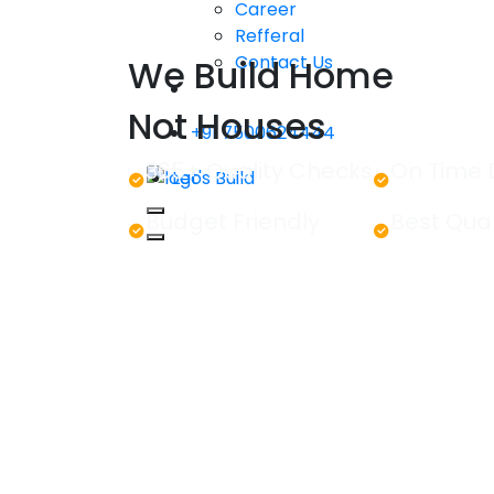
Career
Refferal
Contact Us
We Build Home
Not Houses
+91 7500624444
365+ Quality Checks
On Time 
Let's Build
Budget Friendly
Best Qual