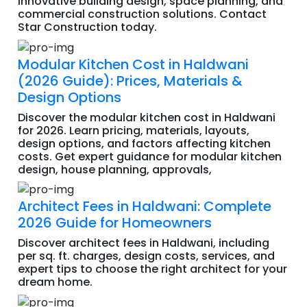
innovative building design, space planning, and
commercial construction solutions. Contact
Star Construction today.
Modular Kitchen Cost in Haldwani
(2026 Guide): Prices, Materials &
Design Options
Discover the modular kitchen cost in Haldwani
for 2026. Learn pricing, materials, layouts,
design options, and factors affecting kitchen
costs. Get expert guidance for modular kitchen
design, house planning, approvals,
Architect Fees in Haldwani: Complete
2026 Guide for Homeowners
Discover architect fees in Haldwani, including
per sq. ft. charges, design costs, services, and
expert tips to choose the right architect for your
dream home.