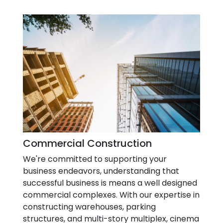
Commercial Construction
We're committed to supporting your
business endeavors, understanding that
successful business is means a well designed
commercial complexes. With our expertise in
constructing warehouses, parking
structures, and multi-story multiplex, cinema