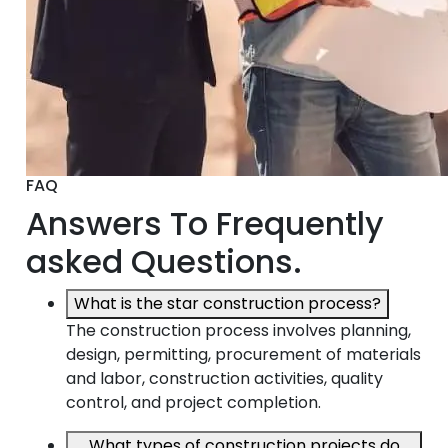
FAQ
Answers To Frequently
asked Questions.
What is the star construction process?
The construction process involves planning,
design, permitting, procurement of materials
and labor, construction activities, quality
control, and project completion.
What types of construction projects do