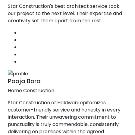
Star Construction's best architect service took
our project to the next level. Their expertise and
creativity set them apart from the rest.
Pooja Bora
Home Construction
Star Construction of Haldwani epitomizes
customer-friendly service and honesty in every
interaction. Their unwavering commitment to
punctuality is truly commendable, consistently
delivering on promises within the agreed