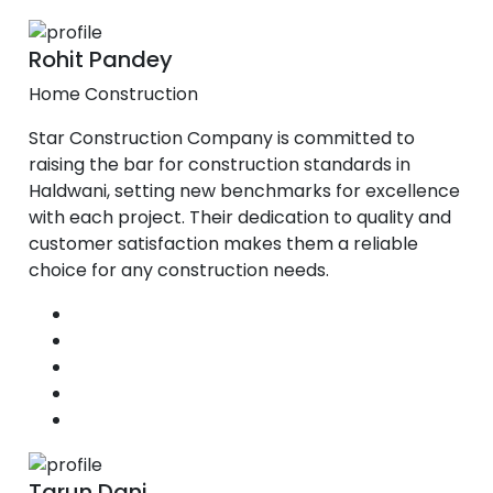
Rohit Pandey
Home Construction
Star Construction Company is committed to
raising the bar for construction standards in
Haldwani, setting new benchmarks for excellence
with each project. Their dedication to quality and
customer satisfaction makes them a reliable
choice for any construction needs.
Tarun Dani