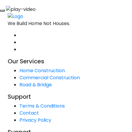
We Build Home Not Houses.
Our Services
Home Construction
Commercial Construction
Road & Bridge
Support
Terms & Conditions
Contact
Privacy Policy