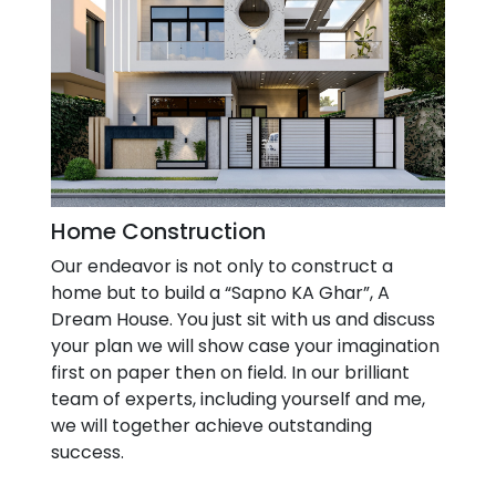
Home Construction
Our endeavor is not only to construct a
home but to build a “Sapno KA Ghar”, A
Dream House. You just sit with us and discuss
your plan we will show case your imagination
first on paper then on field. In our brilliant
team of experts, including yourself and me,
we will together achieve outstanding
success.