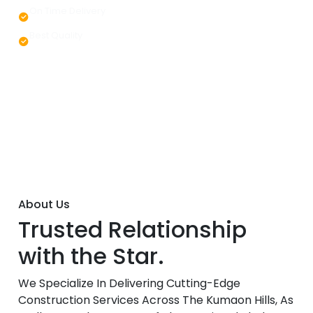
On Time Delivery
Best Quality
About Us
Trusted Relationship
with the Star.
We Specialize In Delivering Cutting-Edge
Construction Services Across The Kumaon Hills, As