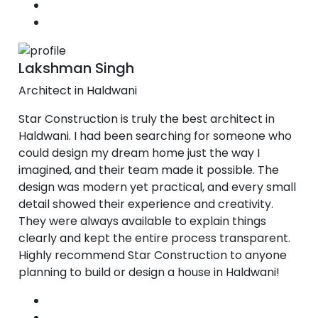
Lakshman Singh
Architect in Haldwani
Star Construction is truly the best architect in
Haldwani. I had been searching for someone who
could design my dream home just the way I
imagined, and their team made it possible. The
design was modern yet practical, and every small
detail showed their experience and creativity.
They were always available to explain things
clearly and kept the entire process transparent.
Highly recommend Star Construction to anyone
planning to build or design a house in Haldwani!