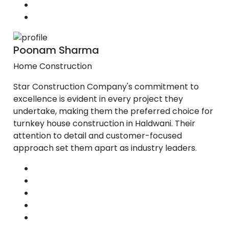
Poonam Sharma
Home Construction
Star Construction Company's commitment to
excellence is evident in every project they
undertake, making them the preferred choice for
turnkey house construction in Haldwani. Their
attention to detail and customer-focused
approach set them apart as industry leaders.