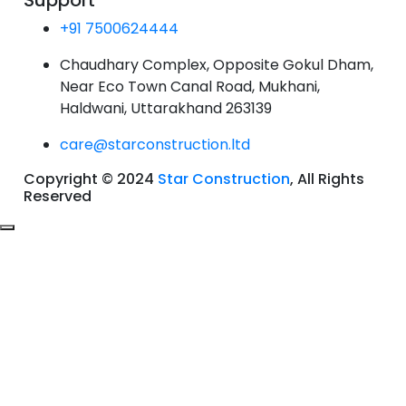
Support
+91 7500624444
Chaudhary Complex, Opposite Gokul Dham,
Near Eco Town Canal Road, Mukhani,
Haldwani, Uttarakhand 263139
care@starconstruction.ltd
Copyright © 2024
Star Construction
, All Rights
Reserved