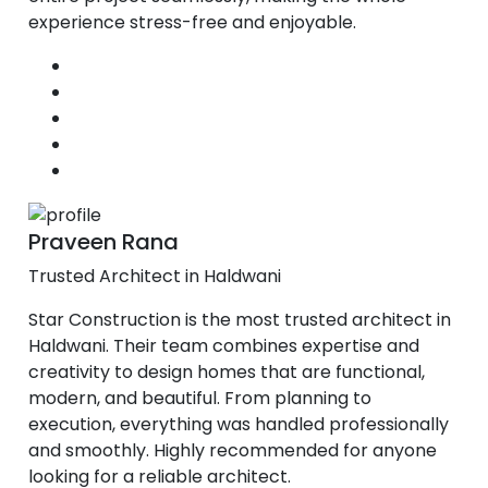
experience stress-free and enjoyable.
Praveen Rana
Trusted Architect in Haldwani
Star Construction is the most trusted architect in
Haldwani. Their team combines expertise and
creativity to design homes that are functional,
modern, and beautiful. From planning to
execution, everything was handled professionally
and smoothly. Highly recommended for anyone
looking for a reliable architect.