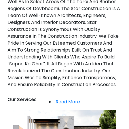
Well As In Select Areas Of The Tarai And Bhaber
Regions Of Devbhoomi. The Star Construction Is A
Team Of Well-Known Architects, Engineers,
Designers And Interior Decorators. Star
Construction Is Synonymous With Quality
Assurance In The Construction Industry. We Take
Pride In Serving Our Esteemed Customers And
Aim To Strong Relationships Built On Trust And
Understanding With Clients Who Aspire To Build
“Sapno Ka Ghar”. It All Began With An Idea That
Revolutionized The Construction Industry. Our
Mission Was To Simplify, Enhance Transparency,
And Ensure Reliability In Construction Processes.
Our Services
Read More