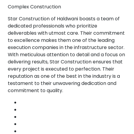
Complex Construction
Star Construction of Haldwani boasts a team of
dedicated professionals who prioritize
deliverables with utmost care. Their commitment
to excellence makes them one of the leading
execution companies in the infrastructure sector.
With meticulous attention to detail and a focus on
delivering results, Star Construction ensures that
every project is executed to perfection. Their
reputation as one of the best in the industry is a
testament to their unwavering dedication and
commitment to quality.