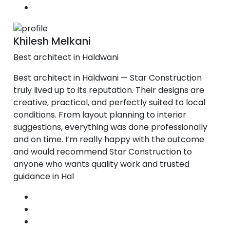
Khilesh Melkani
Best architect in Haldwani
Best architect in Haldwani — Star Construction
truly lived up to its reputation. Their designs are
creative, practical, and perfectly suited to local
conditions. From layout planning to interior
suggestions, everything was done professionally
and on time. I’m really happy with the outcome
and would recommend Star Construction to
anyone who wants quality work and trusted
guidance in Hal