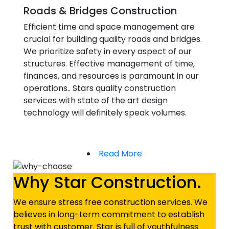
Roads & Bridges Construction
Efficient time and space management are
crucial for building quality roads and bridges.
We prioritize safety in every aspect of our
structures. Effective management of time,
finances, and resources is paramount in our
operations.. Stars quality construction
services with state of the art design
technology will definitely speak volumes.
Read More
Why Star Construction.
We ensure stress free construction services. We
believes in long-term commitment to establish
trust with customer. Star is full of youthfulness