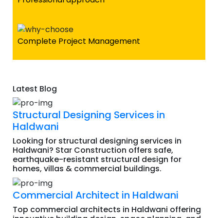
Complete Project Management
Latest Blog
Structural Designing Services in
Haldwani
Looking for structural designing services in
Haldwani? Star Construction offers safe,
earthquake-resistant structural design for
homes, villas & commercial buildings.
Commercial Architect in Haldwani
Top commercial architects in Haldwani offering