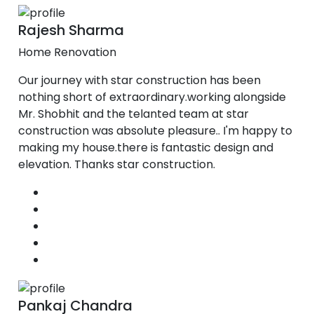
Rajesh Sharma
Home Renovation
Our journey with star construction has been
nothing short of extraordinary.working alongside
Mr. Shobhit and the telanted team at star
construction was absolute pleasure.. I'm happy to
making my house.there is fantastic design and
elevation. Thanks star construction.
Pankaj Chandra