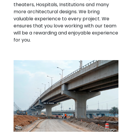
theaters, Hospitals, Institutions and many
more architectural designs. We bring
valuable experience to every project. We
ensures that you love working with our team
will be a rewarding and enjoyable experience
for you.