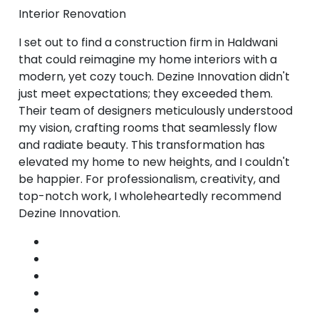
Interior Renovation
I set out to find a construction firm in Haldwani
that could reimagine my home interiors with a
modern, yet cozy touch. Dezine Innovation didn't
just meet expectations; they exceeded them.
Their team of designers meticulously understood
my vision, crafting rooms that seamlessly flow
and radiate beauty. This transformation has
elevated my home to new heights, and I couldn't
be happier. For professionalism, creativity, and
top-notch work, I wholeheartedly recommend
Dezine Innovation.