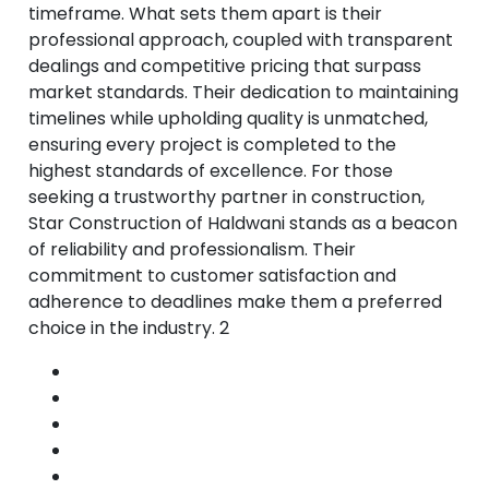
timeframe. What sets them apart is their
professional approach, coupled with transparent
dealings and competitive pricing that surpass
market standards. Their dedication to maintaining
timelines while upholding quality is unmatched,
ensuring every project is completed to the
highest standards of excellence. For those
seeking a trustworthy partner in construction,
Star Construction of Haldwani stands as a beacon
of reliability and professionalism. Their
commitment to customer satisfaction and
adherence to deadlines make them a preferred
choice in the industry. 2