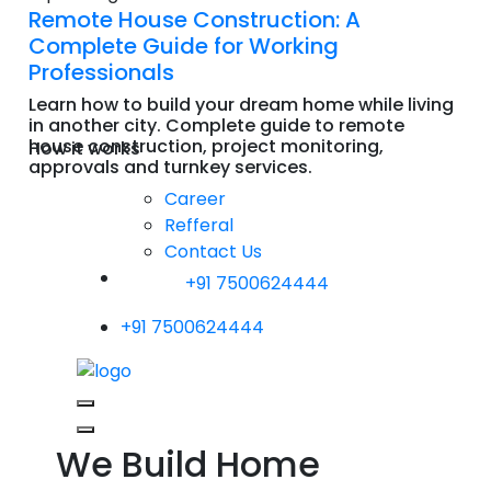
Remote House Construction: A
Complete Guide for Working
Professionals
Learn how to build your dream home while living
in another city. Complete guide to remote
house construction, project monitoring,
How it works
approvals and turnkey services.
Read More