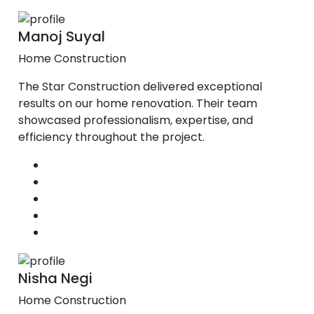
Manoj Suyal
Home Construction
The Star Construction delivered exceptional
results on our home renovation. Their team
showcased professionalism, expertise, and
efficiency throughout the project.
Nisha Negi
Home Construction