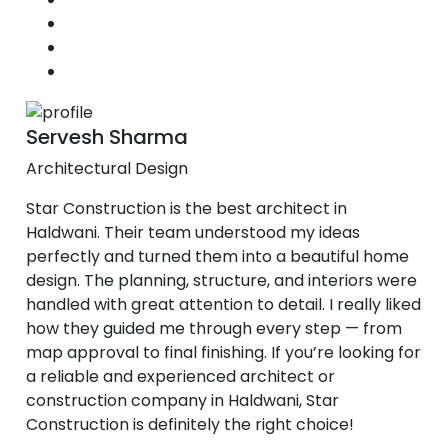
Servesh Sharma
Architectural Design
Star Construction is the best architect in
Haldwani. Their team understood my ideas
perfectly and turned them into a beautiful home
design. The planning, structure, and interiors were
handled with great attention to detail. I really liked
how they guided me through every step — from
map approval to final finishing. If you’re looking for
a reliable and experienced architect or
construction company in Haldwani, Star
Construction is definitely the right choice!