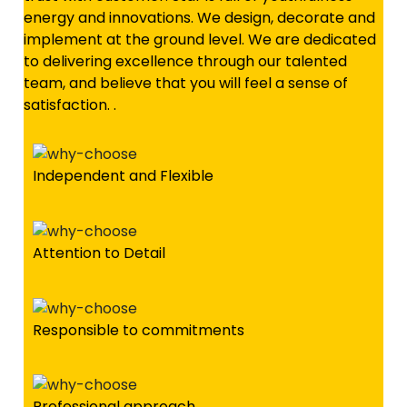
energy and innovations. We design, decorate and
implement at the ground level. We are dedicated
to delivering excellence through our talented
team, and believe that you will feel a sense of
satisfaction. .
Independent and Flexible
Attention to Detail
Responsible to commitments
Professional approach