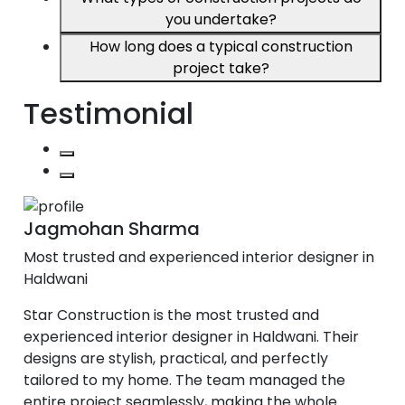
you undertake?
How long does a typical construction
project take?
Testimonial
Jagmohan Sharma
Most trusted and experienced interior designer in
Haldwani
Star Construction is the most trusted and
experienced interior designer in Haldwani. Their
designs are stylish, practical, and perfectly
tailored to my home. The team managed the
entire project seamlessly, making the whole