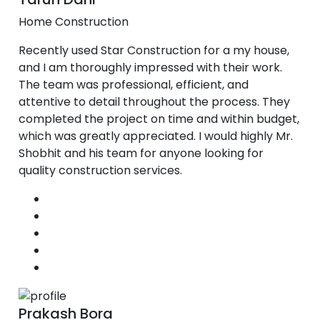
Home Construction
Recently used Star Construction for a my house,
and I am thoroughly impressed with their work.
The team was professional, efficient, and
attentive to detail throughout the process. They
completed the project on time and within budget,
which was greatly appreciated. I would highly Mr.
Shobhit and his team for anyone looking for
quality construction services.
Prakash Bora