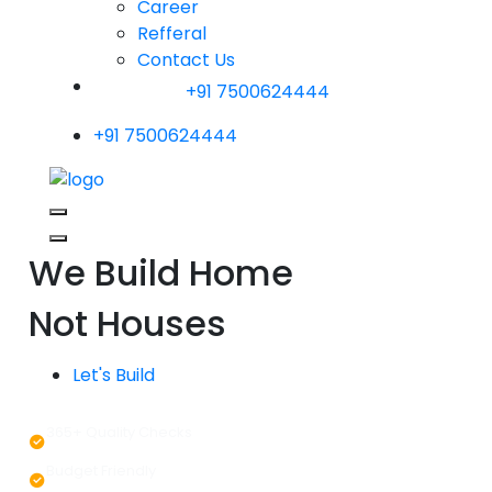
Career
Refferal
Contact Us
+91 7500624444
+91 7500624444
We Build Home
Not Houses
Let's Build
365+ Quality Checks
Budget Friendly