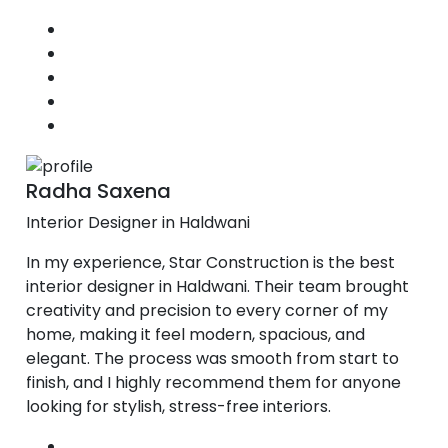
Radha Saxena
Interior Designer in Haldwani
In my experience, Star Construction is the best
interior designer in Haldwani. Their team brought
creativity and precision to every corner of my
home, making it feel modern, spacious, and
elegant. The process was smooth from start to
finish, and I highly recommend them for anyone
looking for stylish, stress-free interiors.