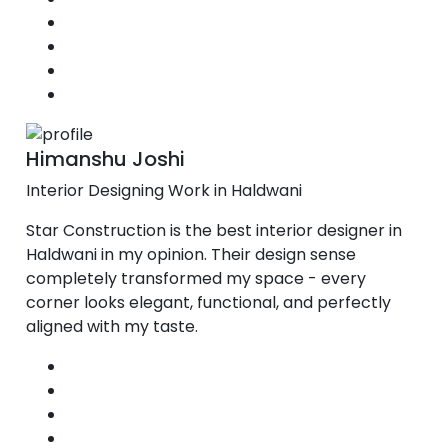
Himanshu Joshi
Interior Designing Work in Haldwani
Star Construction is the best interior designer in
Haldwani in my opinion. Their design sense
completely transformed my space - every
corner looks elegant, functional, and perfectly
aligned with my taste.