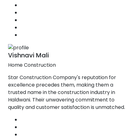
Vishnavi Mali
Home Construction
Star Construction Company's reputation for
excellence precedes them, making them a
trusted name in the construction industry in
Haldwani. Their unwavering commitment to
quality and customer satisfaction is unmatched.