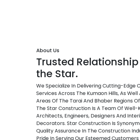
About Us
Trusted Relationship
the Star.
We Specialize In Delivering Cutting-Edge 
Services Across The Kumaon Hills, As Well 
Areas Of The Tarai And Bhaber Regions O
The Star Construction Is A Team Of Well
Architects, Engineers, Designers And Inter
Decorators. Star Construction Is Synonym
Quality Assurance In The Construction Ind
Pride In Serving Our Esteemed Customers