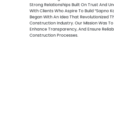
Strong Relationships Built On Trust And U
With Clients Who Aspire To Build “Sapno Ka 
Began With An Idea That Revolutionized T
Construction Industry. Our Mission Was To 
Enhance Transparency, And Ensure Reliabil
Construction Processes.