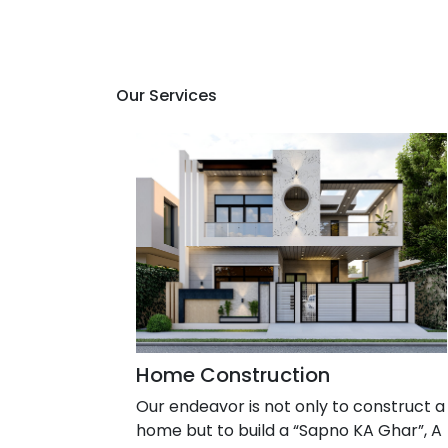
Our Services
Home Construction
Our endeavor is not only to construct a
home but to build a “Sapno KA Ghar”, A