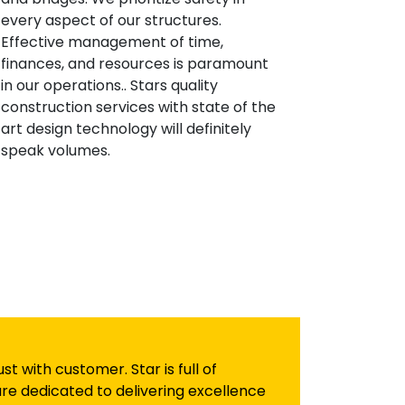
every aspect of our structures.
Effective management of time,
finances, and resources is paramount
in our operations.. Stars quality
construction services with state of the
art design technology will definitely
speak volumes.
 with customer. Star is full of
re dedicated to delivering excellence