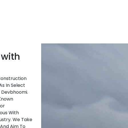
 with
Construction
As In Select
f Devbhoomi.
-Known
ior
ous With
ustry. We Take
 And Aim To