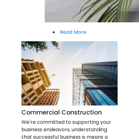
Read More
Commercial Construction
We're committed to supporting your
business endeavors, understanding
that successful business is means a