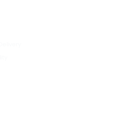
Delivery
ity