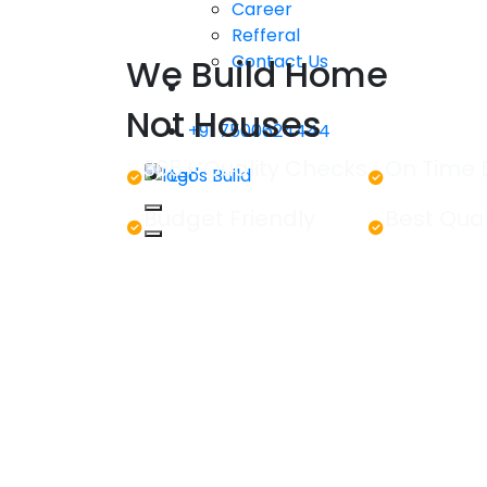
Career
Refferal
Contact Us
We Build Home
Not Houses
+91 7500624444
365+ Quality Checks
On Time 
Let's Build
Budget Friendly
Best Qual