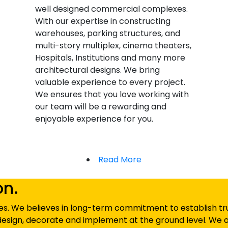
well designed commercial complexes.
With our expertise in constructing
warehouses, parking structures, and
multi-story multiplex, cinema theaters,
Hospitals, Institutions and many more
architectural designs. We bring
valuable experience to every project.
We ensures that you love working with
our team will be a rewarding and
enjoyable experience for you.
Read More
on.
s. We believes in long-term commitment to establish trust
esign, decorate and implement at the ground level. We a