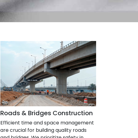
Roads & Bridges Construction
Efficient time and space management
are crucial for building quality roads
and bridges. We prioritize safety in