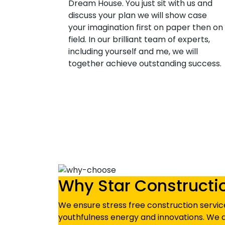
Dream House. You just sit with us and
discuss your plan we will show case
your imagination first on paper then on
field. In our brilliant team of experts,
including yourself and me, we will
together achieve outstanding success.
Why Star Constructi
We ensure stress free construction service
youthfulness energy and innovations. We d