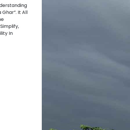
nderstanding
Ghar”. It All
he
Simplify,
ity In