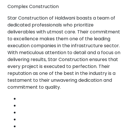
Complex Construction
Star Construction of Haldwani boasts a team of
dedicated professionals who prioritize
deliverables with utmost care. Their commitment
to excellence makes them one of the leading
execution companies in the infrastructure sector.
With meticulous attention to detail and a focus on
delivering results, Star Construction ensures that
every project is executed to perfection. Their
reputation as one of the best in the industry is a
testament to their unwavering dedication and
commitment to quality.