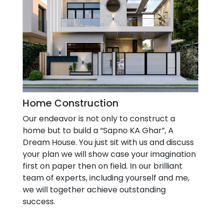
Home Construction
Our endeavor is not only to construct a
home but to build a “Sapno KA Ghar”, A
Dream House. You just sit with us and discuss
your plan we will show case your imagination
first on paper then on field. In our brilliant
team of experts, including yourself and me,
we will together achieve outstanding
success.