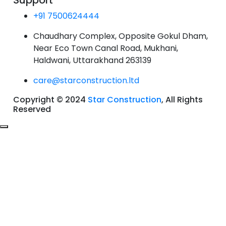
Support
+91 7500624444
Chaudhary Complex, Opposite Gokul Dham,
Near Eco Town Canal Road, Mukhani,
Haldwani, Uttarakhand 263139
care@starconstruction.ltd
Copyright © 2024
Star Construction
, All Rights
Reserved