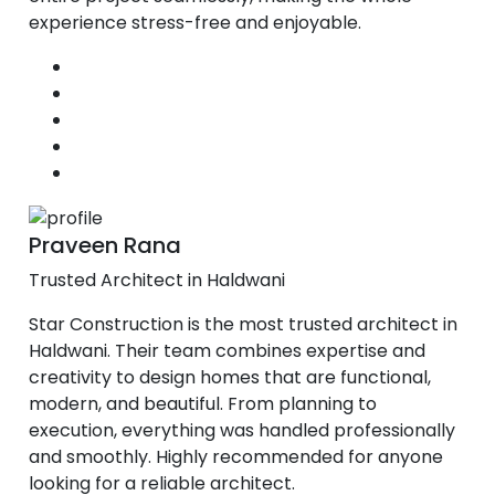
experience stress-free and enjoyable.
Praveen Rana
Trusted Architect in Haldwani
Star Construction is the most trusted architect in
Haldwani. Their team combines expertise and
creativity to design homes that are functional,
modern, and beautiful. From planning to
execution, everything was handled professionally
and smoothly. Highly recommended for anyone
looking for a reliable architect.