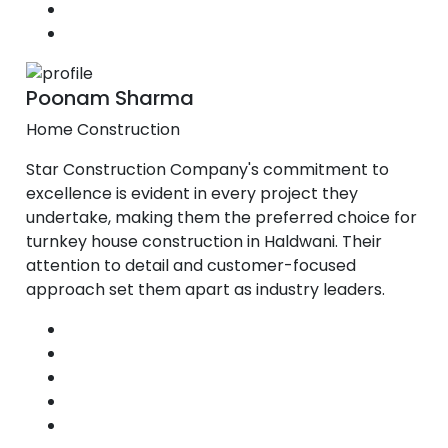
Poonam Sharma
Home Construction
Star Construction Company's commitment to
excellence is evident in every project they
undertake, making them the preferred choice for
turnkey house construction in Haldwani. Their
attention to detail and customer-focused
approach set them apart as industry leaders.