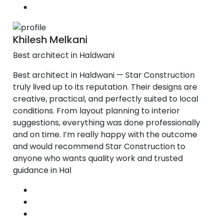
Khilesh Melkani
Best architect in Haldwani
Best architect in Haldwani — Star Construction
truly lived up to its reputation. Their designs are
creative, practical, and perfectly suited to local
conditions. From layout planning to interior
suggestions, everything was done professionally
and on time. I’m really happy with the outcome
and would recommend Star Construction to
anyone who wants quality work and trusted
guidance in Hal