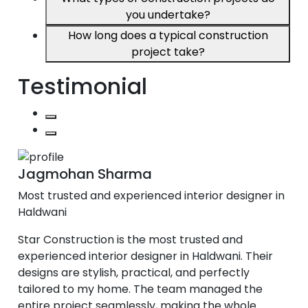
you undertake?
How long does a typical construction
project take?
Testimonial
Jagmohan Sharma
Most trusted and experienced interior designer in
Haldwani
Star Construction is the most trusted and
experienced interior designer in Haldwani. Their
designs are stylish, practical, and perfectly
tailored to my home. The team managed the
entire project seamlessly, making the whole