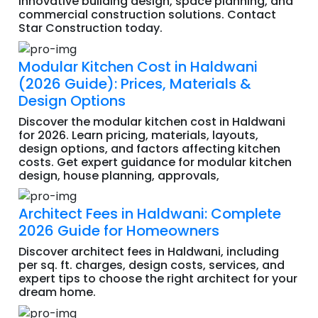
innovative building design, space planning, and
commercial construction solutions. Contact
Star Construction today.
Modular Kitchen Cost in Haldwani
(2026 Guide): Prices, Materials &
Design Options
Discover the modular kitchen cost in Haldwani
for 2026. Learn pricing, materials, layouts,
design options, and factors affecting kitchen
costs. Get expert guidance for modular kitchen
design, house planning, approvals,
Architect Fees in Haldwani: Complete
2026 Guide for Homeowners
Discover architect fees in Haldwani, including
per sq. ft. charges, design costs, services, and
expert tips to choose the right architect for your
dream home.