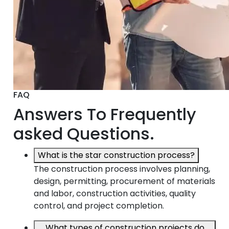
FAQ
Answers To Frequently
asked Questions.
What is the star construction process?
The construction process involves planning,
design, permitting, procurement of materials
and labor, construction activities, quality
control, and project completion.
What types of construction projects do