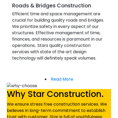
Roads & Bridges Construction
Efficient time and space management are
crucial for building quality roads and bridges.
We prioritize safety in every aspect of our
structures. Effective management of time,
finances, and resources is paramount in our
operations.. Stars quality construction
services with state of the art design
technology will definitely speak volumes.
Read More
Why Star Construction.
We ensure stress free construction services. We
believes in long-term commitment to establish
trust with customer. Star is full of youthfulness