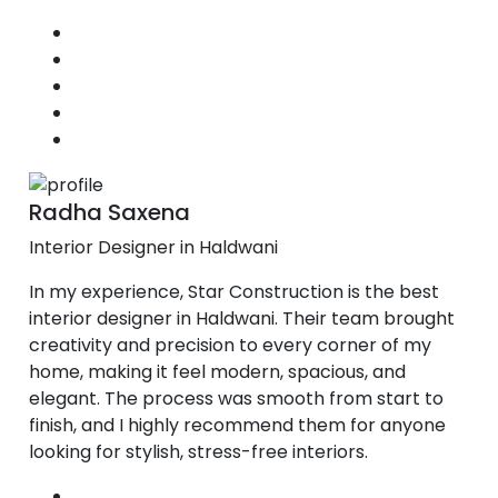
Radha Saxena
Interior Designer in Haldwani
In my experience, Star Construction is the best
interior designer in Haldwani. Their team brought
creativity and precision to every corner of my
home, making it feel modern, spacious, and
elegant. The process was smooth from start to
finish, and I highly recommend them for anyone
looking for stylish, stress-free interiors.