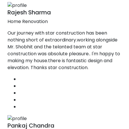
Rajesh Sharma
Home Renovation
Our journey with star construction has been
nothing short of extraordinary.working alongside
Mr. Shobhit and the telanted team at star
construction was absolute pleasure.. I'm happy to
making my house.there is fantastic design and
elevation. Thanks star construction.
Pankaj Chandra