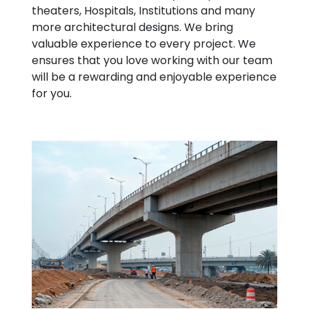
theaters, Hospitals, Institutions and many
more architectural designs. We bring
valuable experience to every project. We
ensures that you love working with our team
will be a rewarding and enjoyable experience
for you.