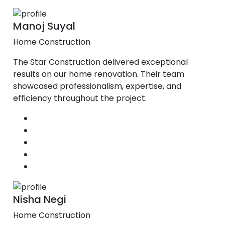
Manoj Suyal
Home Construction
The Star Construction delivered exceptional
results on our home renovation. Their team
showcased professionalism, expertise, and
efficiency throughout the project.
Nisha Negi
Home Construction