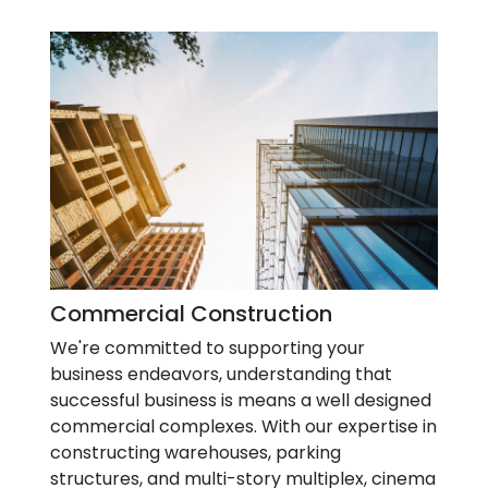
Commercial Construction
We're committed to supporting your
business endeavors, understanding that
successful business is means a well designed
commercial complexes. With our expertise in
constructing warehouses, parking
structures, and multi-story multiplex, cinema