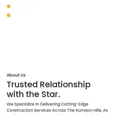
On Time Delivery
Best Quality
About Us
Trusted Relationship
with the Star.
We Specialize In Delivering Cutting-Edge
Construction Services Across The Kumaon Hills, As