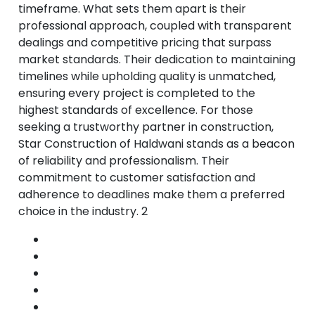
timeframe. What sets them apart is their
professional approach, coupled with transparent
dealings and competitive pricing that surpass
market standards. Their dedication to maintaining
timelines while upholding quality is unmatched,
ensuring every project is completed to the
highest standards of excellence. For those
seeking a trustworthy partner in construction,
Star Construction of Haldwani stands as a beacon
of reliability and professionalism. Their
commitment to customer satisfaction and
adherence to deadlines make them a preferred
choice in the industry. 2