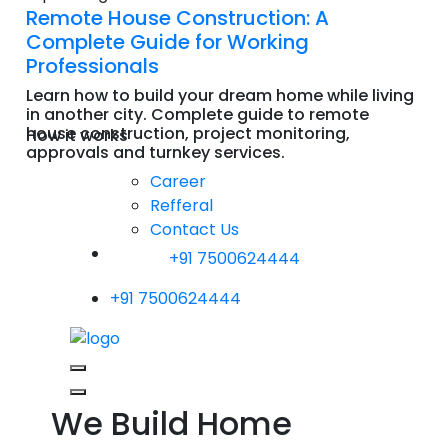
Remote House Construction: A
Complete Guide for Working
Professionals
Learn how to build your dream home while living
in another city. Complete guide to remote
house construction, project monitoring,
How it works
approvals and turnkey services.
Read More