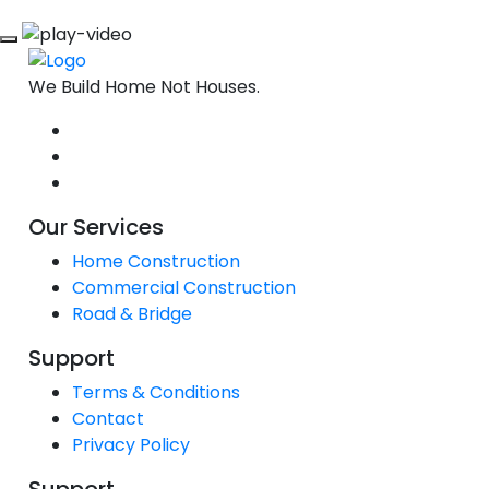
We Build Home Not Houses.
Our Services
Home Construction
Commercial Construction
Road & Bridge
Support
Terms & Conditions
Contact
Privacy Policy