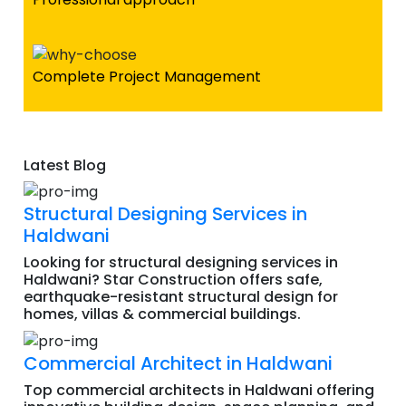
Complete Project Management
Latest Blog
Structural Designing Services in
Haldwani
Looking for structural designing services in
Haldwani? Star Construction offers safe,
earthquake-resistant structural design for
homes, villas & commercial buildings.
Commercial Architect in Haldwani
Top commercial architects in Haldwani offering