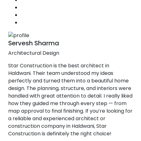
Servesh Sharma
Architectural Design
Star Construction is the best architect in
Haldwani. Their team understood my ideas
perfectly and turned them into a beautiful home
design. The planning, structure, and interiors were
handled with great attention to detail. I really liked
how they guided me through every step — from
map approval to final finishing. If you’re looking for
a reliable and experienced architect or
construction company in Haldwani, Star
Construction is definitely the right choice!