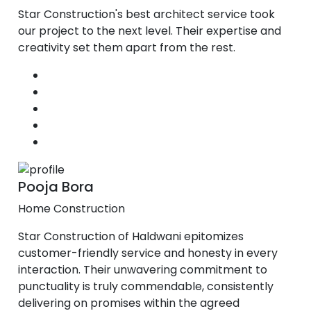
Star Construction's best architect service took
our project to the next level. Their expertise and
creativity set them apart from the rest.
Pooja Bora
Home Construction
Star Construction of Haldwani epitomizes
customer-friendly service and honesty in every
interaction. Their unwavering commitment to
punctuality is truly commendable, consistently
delivering on promises within the agreed