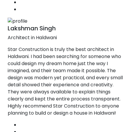
Lakshman Singh
Architect in Haldwani
Star Construction is truly the best architect in
Haldwani. I had been searching for someone who
could design my dream home just the way I
imagined, and their team made it possible. The
design was modern yet practical, and every small
detail showed their experience and creativity.
They were always available to explain things
clearly and kept the entire process transparent.
Highly recommend Star Construction to anyone
planning to build or design a house in Haldwani!