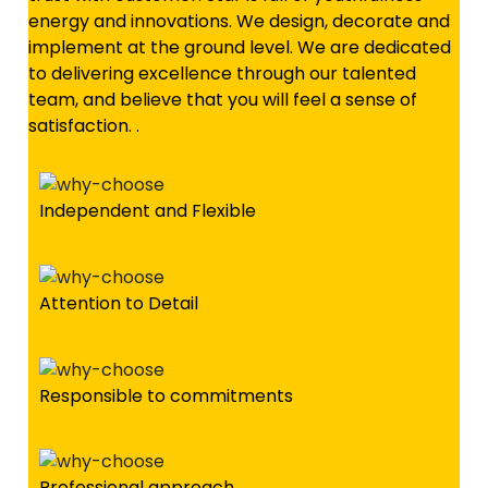
energy and innovations. We design, decorate and
implement at the ground level. We are dedicated
to delivering excellence through our talented
team, and believe that you will feel a sense of
satisfaction. .
Independent and Flexible
Attention to Detail
Responsible to commitments
Professional approach