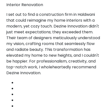
Interior Renovation
I set out to find a construction firm in Haldwani
that could reimagine my home interiors with a
modern, yet cozy touch. Dezine Innovation didn't
just meet expectations; they exceeded them.
Their team of designers meticulously understood
my vision, crafting rooms that seamlessly flow
and radiate beauty. This transformation has
elevated my home to new heights, and I couldn't
be happier. For professionalism, creativity, and
top-notch work, I wholeheartedly recommend
Dezine Innovation.