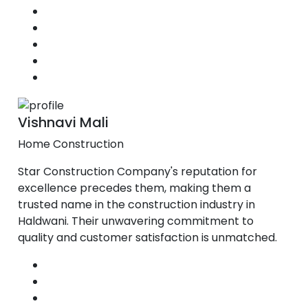
Vishnavi Mali
Home Construction
Star Construction Company's reputation for
excellence precedes them, making them a
trusted name in the construction industry in
Haldwani. Their unwavering commitment to
quality and customer satisfaction is unmatched.