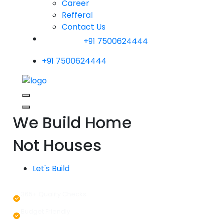
Career
Refferal
Contact Us
+91 7500624444
+91 7500624444
We Build Home
Not Houses
Let's Build
365+ Quality Checks
Budget Friendly