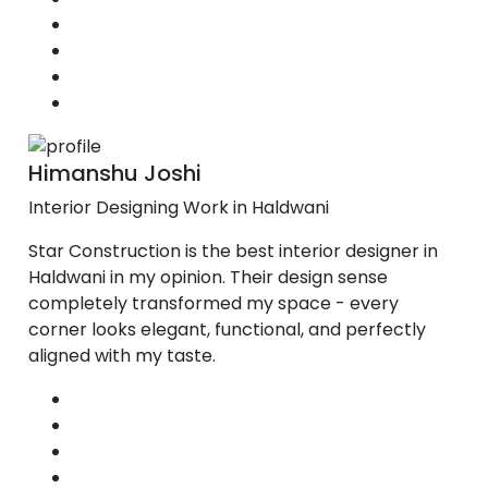
Himanshu Joshi
Interior Designing Work in Haldwani
Star Construction is the best interior designer in
Haldwani in my opinion. Their design sense
completely transformed my space - every
corner looks elegant, functional, and perfectly
aligned with my taste.