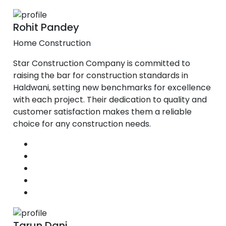
Rohit Pandey
Home Construction
Star Construction Company is committed to
raising the bar for construction standards in
Haldwani, setting new benchmarks for excellence
with each project. Their dedication to quality and
customer satisfaction makes them a reliable
choice for any construction needs.
Tarun Dani