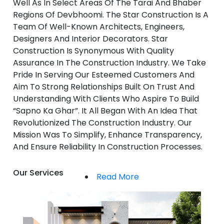
Well As In Select Areas Of The Tarai And Bhaber
Regions Of Devbhoomi. The Star Construction Is A
Team Of Well-Known Architects, Engineers,
Designers And Interior Decorators. Star
Construction Is Synonymous With Quality
Assurance In The Construction Industry. We Take
Pride In Serving Our Esteemed Customers And
Aim To Strong Relationships Built On Trust And
Understanding With Clients Who Aspire To Build
“Sapno Ka Ghar”. It All Began With An Idea That
Revolutionized The Construction Industry. Our
Mission Was To Simplify, Enhance Transparency,
And Ensure Reliability In Construction Processes.
Our Services
Read More