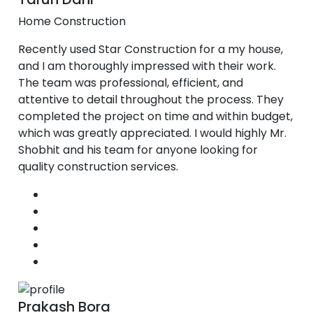
Home Construction
Recently used Star Construction for a my house,
and I am thoroughly impressed with their work.
The team was professional, efficient, and
attentive to detail throughout the process. They
completed the project on time and within budget,
which was greatly appreciated. I would highly Mr.
Shobhit and his team for anyone looking for
quality construction services.
Prakash Bora