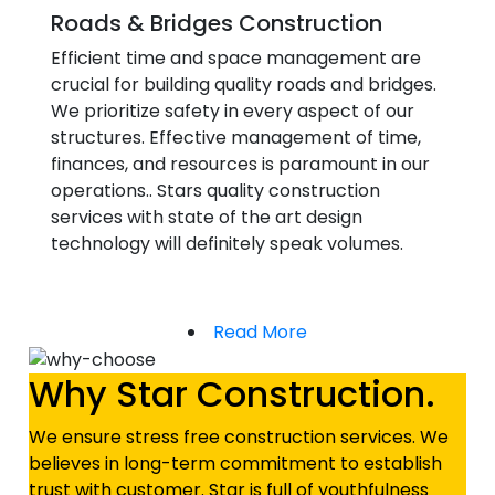
Roads & Bridges Construction
Efficient time and space management are
crucial for building quality roads and bridges.
We prioritize safety in every aspect of our
structures. Effective management of time,
finances, and resources is paramount in our
operations.. Stars quality construction
services with state of the art design
technology will definitely speak volumes.
Read More
Why Star Construction.
We ensure stress free construction services. We
believes in long-term commitment to establish
trust with customer. Star is full of youthfulness