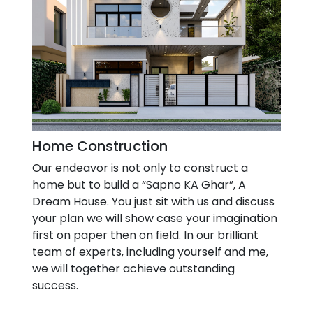
Home Construction
Our endeavor is not only to construct a
home but to build a “Sapno KA Ghar”, A
Dream House. You just sit with us and discuss
your plan we will show case your imagination
first on paper then on field. In our brilliant
team of experts, including yourself and me,
we will together achieve outstanding
success.