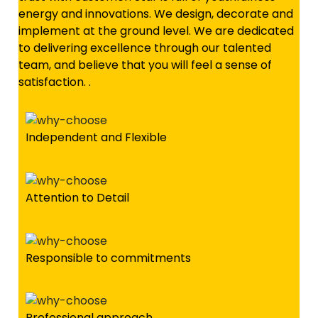
energy and innovations. We design, decorate and
implement at the ground level. We are dedicated
to delivering excellence through our talented
team, and believe that you will feel a sense of
satisfaction. .
Independent and Flexible
Attention to Detail
Responsible to commitments
Professional approach