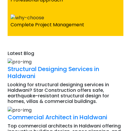
Complete Project Management
Latest Blog
Structural Designing Services in
Haldwani
Looking for structural designing services in
Haldwani? Star Construction offers safe,
earthquake-resistant structural design for
homes, villas & commercial buildings.
Commercial Architect in Haldwani
Top commercial architects in Haldwani offering