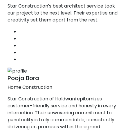
Star Construction's best architect service took
our project to the next level. Their expertise and
creativity set them apart from the rest.
Pooja Bora
Home Construction
Star Construction of Haldwani epitomizes
customer-friendly service and honesty in every
interaction. Their unwavering commitment to
punctuality is truly commendable, consistently
delivering on promises within the agreed