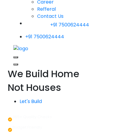
Career
Refferal
Contact Us
+91 7500624444
+91 7500624444
We Build Home
Not Houses
Let's Build
365+ Quality Checks
Budget Friendly