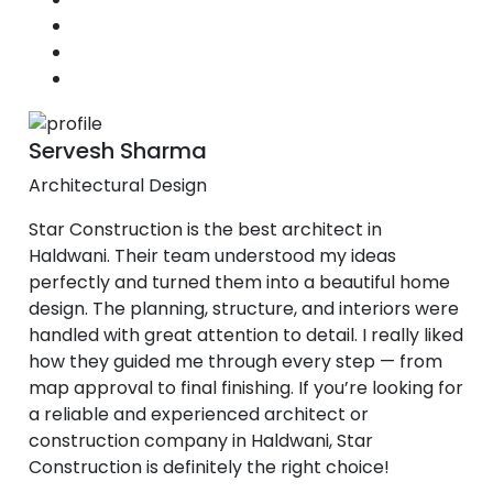
Servesh Sharma
Architectural Design
Star Construction is the best architect in
Haldwani. Their team understood my ideas
perfectly and turned them into a beautiful home
design. The planning, structure, and interiors were
handled with great attention to detail. I really liked
how they guided me through every step — from
map approval to final finishing. If you’re looking for
a reliable and experienced architect or
construction company in Haldwani, Star
Construction is definitely the right choice!