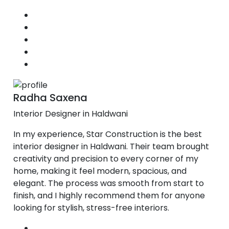
Radha Saxena
Interior Designer in Haldwani
In my experience, Star Construction is the best
interior designer in Haldwani. Their team brought
creativity and precision to every corner of my
home, making it feel modern, spacious, and
elegant. The process was smooth from start to
finish, and I highly recommend them for anyone
looking for stylish, stress-free interiors.