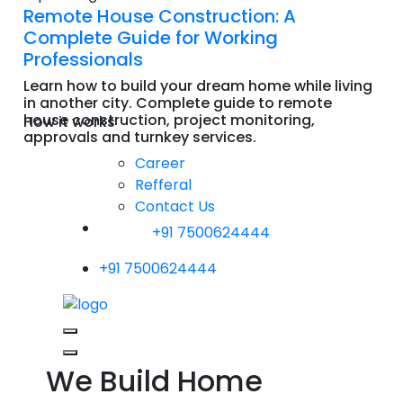
Remote House Construction: A
Complete Guide for Working
Professionals
Learn how to build your dream home while living
in another city. Complete guide to remote
house construction, project monitoring,
How it works
approvals and turnkey services.
Read More