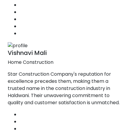
Vishnavi Mali
Home Construction
Star Construction Company's reputation for
excellence precedes them, making them a
trusted name in the construction industry in
Haldwani. Their unwavering commitment to
quality and customer satisfaction is unmatched.