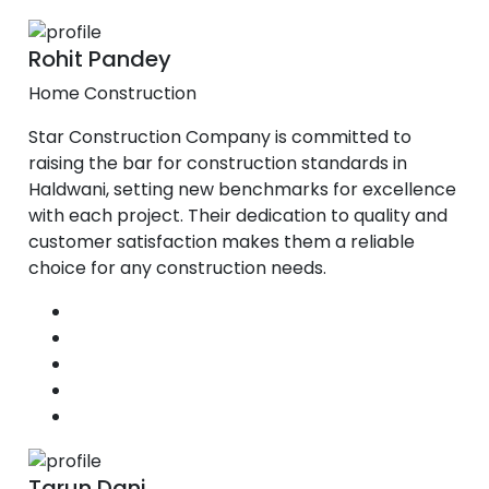
Rohit Pandey
Home Construction
Star Construction Company is committed to
raising the bar for construction standards in
Haldwani, setting new benchmarks for excellence
with each project. Their dedication to quality and
customer satisfaction makes them a reliable
choice for any construction needs.
Tarun Dani