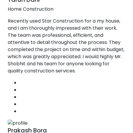
Home Construction
Recently used Star Construction for a my house,
and I am thoroughly impressed with their work.
The team was professional, efficient, and
attentive to detail throughout the process. They
completed the project on time and within budget,
which was greatly appreciated. I would highly Mr.
Shobhit and his team for anyone looking for
quality construction services.
Prakash Bora