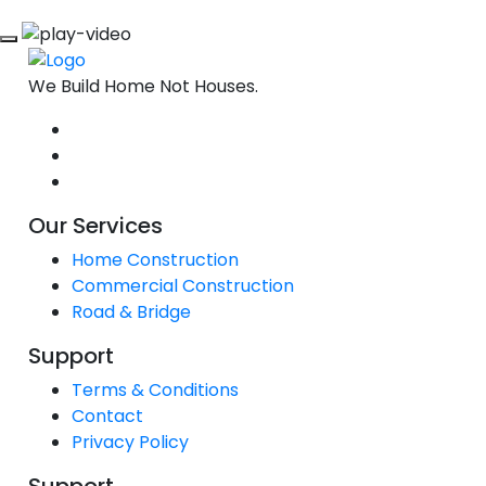
We Build Home Not Houses.
Our Services
Home Construction
Commercial Construction
Road & Bridge
Support
Terms & Conditions
Contact
Privacy Policy