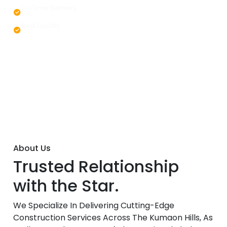
On Time Delivery
Best Quality
About Us
Trusted Relationship
with the Star.
We Specialize In Delivering Cutting-Edge
Construction Services Across The Kumaon Hills, As