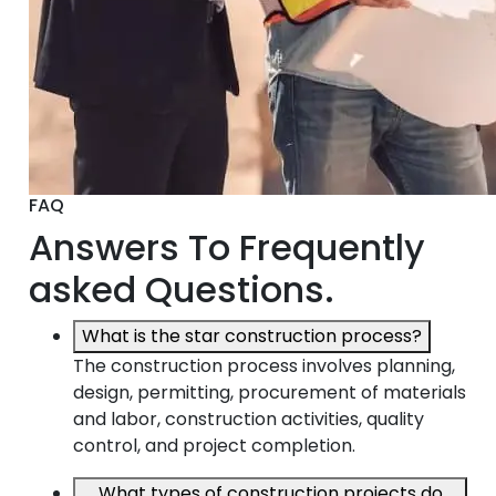
FAQ
Answers To Frequently
asked Questions.
What is the star construction process?
The construction process involves planning,
design, permitting, procurement of materials
and labor, construction activities, quality
control, and project completion.
What types of construction projects do