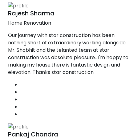
Rajesh Sharma
Home Renovation
Our journey with star construction has been
nothing short of extraordinary.working alongside
Mr. Shobhit and the telanted team at star
construction was absolute pleasure.. I'm happy to
making my house.there is fantastic design and
elevation. Thanks star construction.
Pankaj Chandra