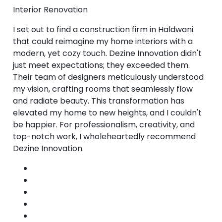
Interior Renovation
I set out to find a construction firm in Haldwani
that could reimagine my home interiors with a
modern, yet cozy touch. Dezine Innovation didn't
just meet expectations; they exceeded them.
Their team of designers meticulously understood
my vision, crafting rooms that seamlessly flow
and radiate beauty. This transformation has
elevated my home to new heights, and I couldn't
be happier. For professionalism, creativity, and
top-notch work, I wholeheartedly recommend
Dezine Innovation.