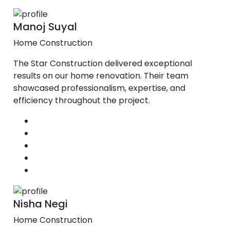
Manoj Suyal
Home Construction
The Star Construction delivered exceptional
results on our home renovation. Their team
showcased professionalism, expertise, and
efficiency throughout the project.
Nisha Negi
Home Construction