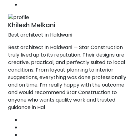
Khilesh Melkani
Best architect in Haldwani
Best architect in Haldwani — Star Construction
truly lived up to its reputation. Their designs are
creative, practical, and perfectly suited to local
conditions. From layout planning to interior
suggestions, everything was done professionally
and on time. I’m really happy with the outcome
and would recommend Star Construction to
anyone who wants quality work and trusted
guidance in Hal