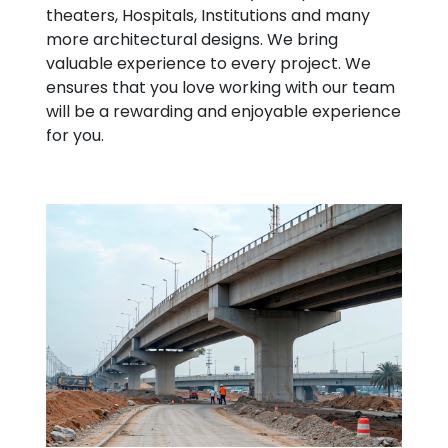
theaters, Hospitals, Institutions and many
more architectural designs. We bring
valuable experience to every project. We
ensures that you love working with our team
will be a rewarding and enjoyable experience
for you.