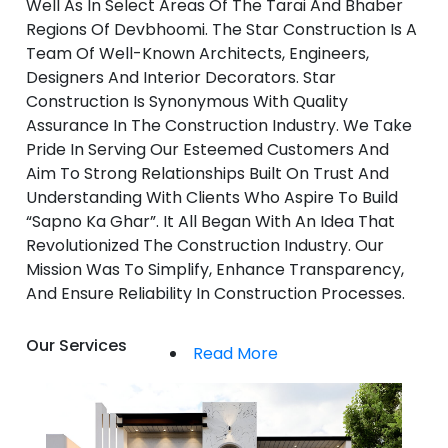
Well As In Select Areas Of The Tarai And Bhaber
Regions Of Devbhoomi. The Star Construction Is A
Team Of Well-Known Architects, Engineers,
Designers And Interior Decorators. Star
Construction Is Synonymous With Quality
Assurance In The Construction Industry. We Take
Pride In Serving Our Esteemed Customers And
Aim To Strong Relationships Built On Trust And
Understanding With Clients Who Aspire To Build
“Sapno Ka Ghar”. It All Began With An Idea That
Revolutionized The Construction Industry. Our
Mission Was To Simplify, Enhance Transparency,
And Ensure Reliability In Construction Processes.
Our Services
Read More