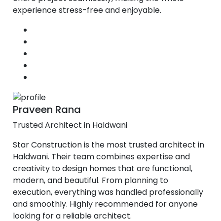
experience stress-free and enjoyable.
Praveen Rana
Trusted Architect in Haldwani
Star Construction is the most trusted architect in
Haldwani. Their team combines expertise and
creativity to design homes that are functional,
modern, and beautiful. From planning to
execution, everything was handled professionally
and smoothly. Highly recommended for anyone
looking for a reliable architect.