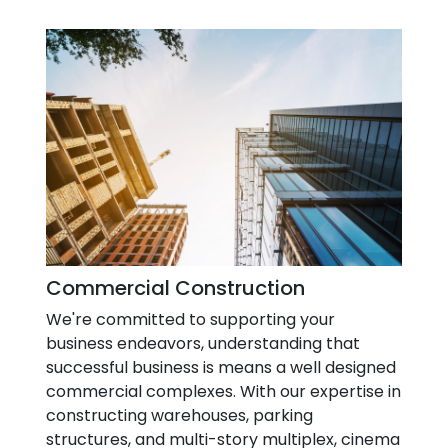
Commercial Construction
We're committed to supporting your
business endeavors, understanding that
successful business is means a well designed
commercial complexes. With our expertise in
constructing warehouses, parking
structures, and multi-story multiplex, cinema