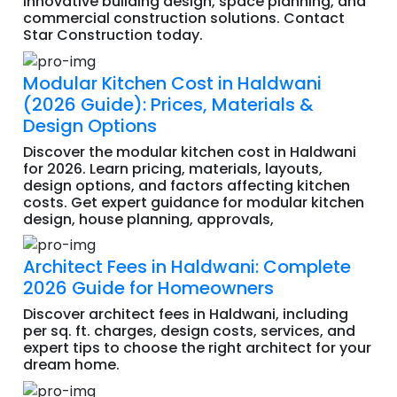
innovative building design, space planning, and
commercial construction solutions. Contact
Star Construction today.
Modular Kitchen Cost in Haldwani
(2026 Guide): Prices, Materials &
Design Options
Discover the modular kitchen cost in Haldwani
for 2026. Learn pricing, materials, layouts,
design options, and factors affecting kitchen
costs. Get expert guidance for modular kitchen
design, house planning, approvals,
Architect Fees in Haldwani: Complete
2026 Guide for Homeowners
Discover architect fees in Haldwani, including
per sq. ft. charges, design costs, services, and
expert tips to choose the right architect for your
dream home.