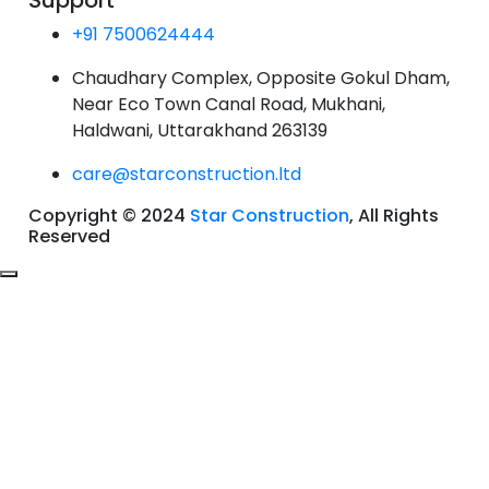
Support
+91 7500624444
Chaudhary Complex, Opposite Gokul Dham,
Near Eco Town Canal Road, Mukhani,
Haldwani, Uttarakhand 263139
care@starconstruction.ltd
Copyright © 2024
Star Construction
, All Rights
Reserved