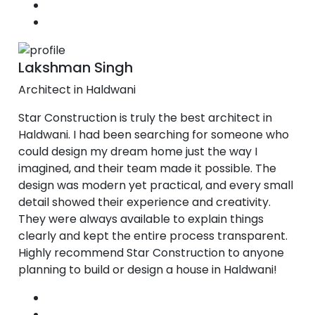
Lakshman Singh
Architect in Haldwani
Star Construction is truly the best architect in
Haldwani. I had been searching for someone who
could design my dream home just the way I
imagined, and their team made it possible. The
design was modern yet practical, and every small
detail showed their experience and creativity.
They were always available to explain things
clearly and kept the entire process transparent.
Highly recommend Star Construction to anyone
planning to build or design a house in Haldwani!