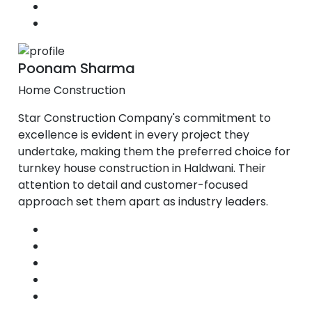
Poonam Sharma
Home Construction
Star Construction Company's commitment to
excellence is evident in every project they
undertake, making them the preferred choice for
turnkey house construction in Haldwani. Their
attention to detail and customer-focused
approach set them apart as industry leaders.