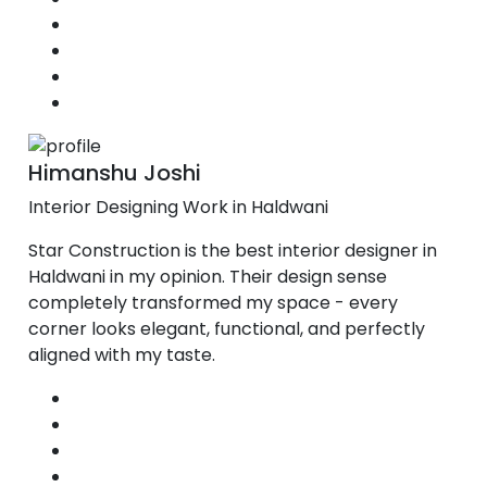
Himanshu Joshi
Interior Designing Work in Haldwani
Star Construction is the best interior designer in
Haldwani in my opinion. Their design sense
completely transformed my space - every
corner looks elegant, functional, and perfectly
aligned with my taste.