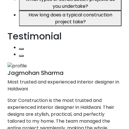
you undertake?
How long does a typical construction
project take?
Testimonial
Jagmohan Sharma
Most trusted and experienced interior designer in
Haldwani
Star Construction is the most trusted and
experienced interior designer in Haldwani. Their
designs are stylish, practical, and perfectly
tailored to my home. The team managed the
entire project seamlessly, making the whole