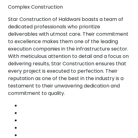
Complex Construction
Star Construction of Haldwani boasts a team of
dedicated professionals who prioritize
deliverables with utmost care. Their commitment
to excellence makes them one of the leading
execution companies in the infrastructure sector.
With meticulous attention to detail and a focus on
delivering results, Star Construction ensures that
every project is executed to perfection. Their
reputation as one of the best in the industry is a
testament to their unwavering dedication and
commitment to quality.