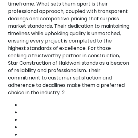
timeframe. What sets them apart is their
professional approach, coupled with transparent
dealings and competitive pricing that surpass
market standards. Their dedication to maintaining
timelines while upholding quality is unmatched,
ensuring every project is completed to the
highest standards of excellence. For those
seeking a trustworthy partner in construction,
Star Construction of Haldwani stands as a beacon
of reliability and professionalism. Their
commitment to customer satisfaction and
adherence to deadlines make them a preferred
choice in the industry. 2