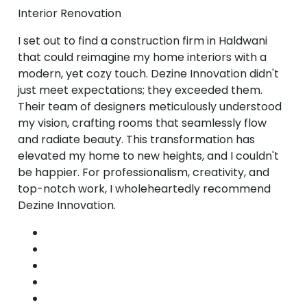
Interior Renovation
I set out to find a construction firm in Haldwani
that could reimagine my home interiors with a
modern, yet cozy touch. Dezine Innovation didn't
just meet expectations; they exceeded them.
Their team of designers meticulously understood
my vision, crafting rooms that seamlessly flow
and radiate beauty. This transformation has
elevated my home to new heights, and I couldn't
be happier. For professionalism, creativity, and
top-notch work, I wholeheartedly recommend
Dezine Innovation.