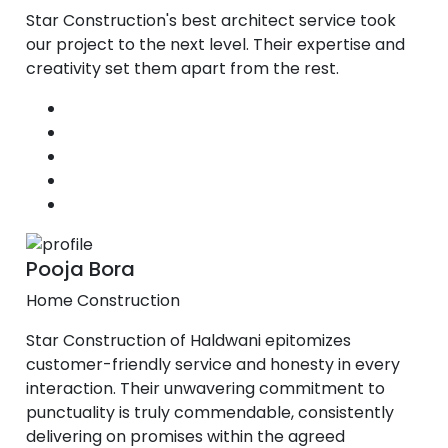
Star Construction's best architect service took
our project to the next level. Their expertise and
creativity set them apart from the rest.
Pooja Bora
Home Construction
Star Construction of Haldwani epitomizes
customer-friendly service and honesty in every
interaction. Their unwavering commitment to
punctuality is truly commendable, consistently
delivering on promises within the agreed