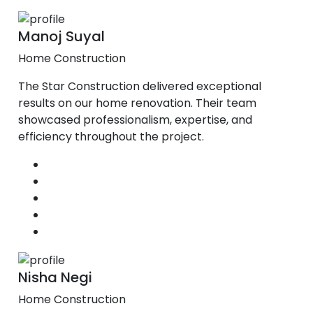
Manoj Suyal
Home Construction
The Star Construction delivered exceptional
results on our home renovation. Their team
showcased professionalism, expertise, and
efficiency throughout the project.
Nisha Negi
Home Construction