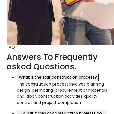
FAQ
Answers To Frequently
asked Questions.
What is the star construction process?
The construction process involves planning,
design, permitting, procurement of materials
and labor, construction activities, quality
control, and project completion.
What types of construction projects do