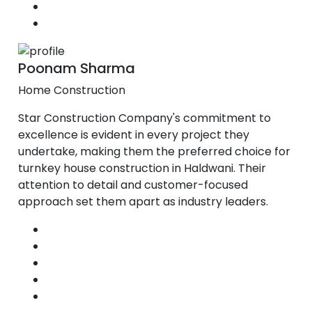
Poonam Sharma
Home Construction
Star Construction Company's commitment to
excellence is evident in every project they
undertake, making them the preferred choice for
turnkey house construction in Haldwani. Their
attention to detail and customer-focused
approach set them apart as industry leaders.