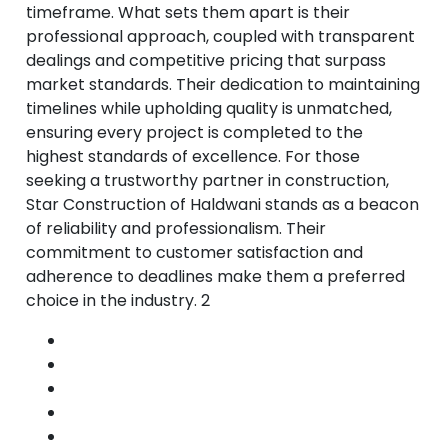
timeframe. What sets them apart is their
professional approach, coupled with transparent
dealings and competitive pricing that surpass
market standards. Their dedication to maintaining
timelines while upholding quality is unmatched,
ensuring every project is completed to the
highest standards of excellence. For those
seeking a trustworthy partner in construction,
Star Construction of Haldwani stands as a beacon
of reliability and professionalism. Their
commitment to customer satisfaction and
adherence to deadlines make them a preferred
choice in the industry. 2