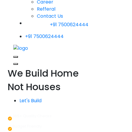
Career
Refferal
Contact Us
+91 7500624444
+91 7500624444
We Build Home
Not Houses
Let's Build
365+ Quality Checks
Budget Friendly