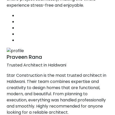
experience stress-free and enjoyable.
Praveen Rana
Trusted Architect in Haldwani
Star Construction is the most trusted architect in
Haldwani. Their team combines expertise and
creativity to design homes that are functional,
modern, and beautiful. From planning to
execution, everything was handled professionally
and smoothly. Highly recommended for anyone
looking for a reliable architect.