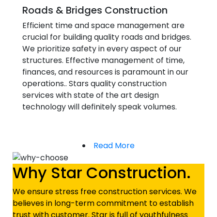
Roads & Bridges Construction
Efficient time and space management are
crucial for building quality roads and bridges.
We prioritize safety in every aspect of our
structures. Effective management of time,
finances, and resources is paramount in our
operations.. Stars quality construction
services with state of the art design
technology will definitely speak volumes.
Read More
Why Star Construction.
We ensure stress free construction services. We
believes in long-term commitment to establish
trust with customer. Star is full of youthfulness