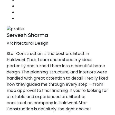
Servesh Sharma
Architectural Design
Star Construction is the best architect in
Haldwani. Their team understood my ideas
perfectly and turned them into a beautiful home
design. The planning, structure, and interiors were
handled with great attention to detail. I really liked
how they guided me through every step — from
map approval to final finishing. If you’re looking for
a reliable and experienced architect or
construction company in Haldwani, Star
Construction is definitely the right choice!