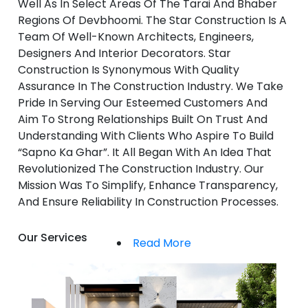
Well As In Select Areas Of The Tarai And Bhaber
Regions Of Devbhoomi. The Star Construction Is A
Team Of Well-Known Architects, Engineers,
Designers And Interior Decorators. Star
Construction Is Synonymous With Quality
Assurance In The Construction Industry. We Take
Pride In Serving Our Esteemed Customers And
Aim To Strong Relationships Built On Trust And
Understanding With Clients Who Aspire To Build
“Sapno Ka Ghar”. It All Began With An Idea That
Revolutionized The Construction Industry. Our
Mission Was To Simplify, Enhance Transparency,
And Ensure Reliability In Construction Processes.
Our Services
Read More