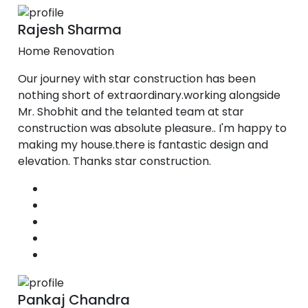
Rajesh Sharma
Home Renovation
Our journey with star construction has been
nothing short of extraordinary.working alongside
Mr. Shobhit and the telanted team at star
construction was absolute pleasure.. I'm happy to
making my house.there is fantastic design and
elevation. Thanks star construction.
Pankaj Chandra