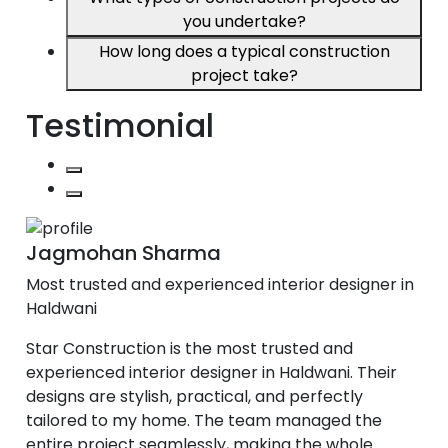
you undertake?
How long does a typical construction
project take?
Testimonial
Jagmohan Sharma
Most trusted and experienced interior designer in
Haldwani
Star Construction is the most trusted and
experienced interior designer in Haldwani. Their
designs are stylish, practical, and perfectly
tailored to my home. The team managed the
entire project seamlessly, making the whole