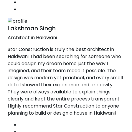
Lakshman Singh
Architect in Haldwani
Star Construction is truly the best architect in
Haldwani. I had been searching for someone who
could design my dream home just the way I
imagined, and their team made it possible. The
design was modern yet practical, and every small
detail showed their experience and creativity.
They were always available to explain things
clearly and kept the entire process transparent.
Highly recommend Star Construction to anyone
planning to build or design a house in Haldwani!