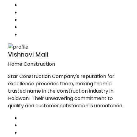
Vishnavi Mali
Home Construction
Star Construction Company's reputation for
excellence precedes them, making them a
trusted name in the construction industry in
Haldwani. Their unwavering commitment to
quality and customer satisfaction is unmatched.