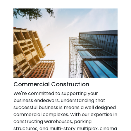
Commercial Construction
We're committed to supporting your
business endeavors, understanding that
successful business is means a well designed
commercial complexes. With our expertise in
constructing warehouses, parking
structures, and multi-story multiplex, cinema