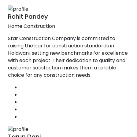
Rohit Pandey
Home Construction
Star Construction Company is committed to
raising the bar for construction standards in
Haldwani, setting new benchmarks for excellence
with each project. Their dedication to quality and
customer satisfaction makes them a reliable
choice for any construction needs.
Tarun Dani