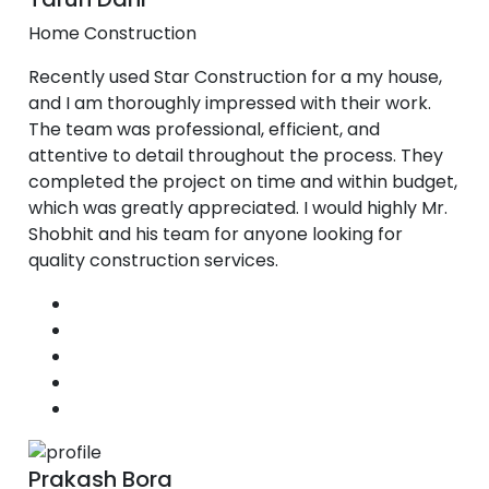
Home Construction
Recently used Star Construction for a my house,
and I am thoroughly impressed with their work.
The team was professional, efficient, and
attentive to detail throughout the process. They
completed the project on time and within budget,
which was greatly appreciated. I would highly Mr.
Shobhit and his team for anyone looking for
quality construction services.
Prakash Bora