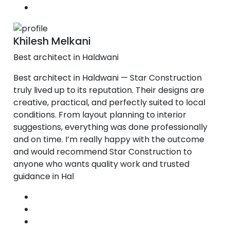
Khilesh Melkani
Best architect in Haldwani
Best architect in Haldwani — Star Construction
truly lived up to its reputation. Their designs are
creative, practical, and perfectly suited to local
conditions. From layout planning to interior
suggestions, everything was done professionally
and on time. I’m really happy with the outcome
and would recommend Star Construction to
anyone who wants quality work and trusted
guidance in Hal