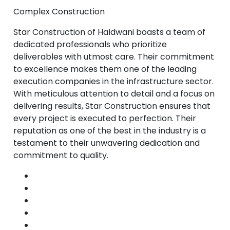
Complex Construction
Star Construction of Haldwani boasts a team of
dedicated professionals who prioritize
deliverables with utmost care. Their commitment
to excellence makes them one of the leading
execution companies in the infrastructure sector.
With meticulous attention to detail and a focus on
delivering results, Star Construction ensures that
every project is executed to perfection. Their
reputation as one of the best in the industry is a
testament to their unwavering dedication and
commitment to quality.