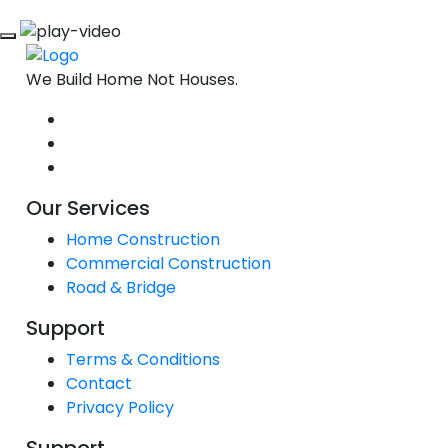
We Build Home Not Houses.
Our Services
Home Construction
Commercial Construction
Road & Bridge
Support
Terms & Conditions
Contact
Privacy Policy