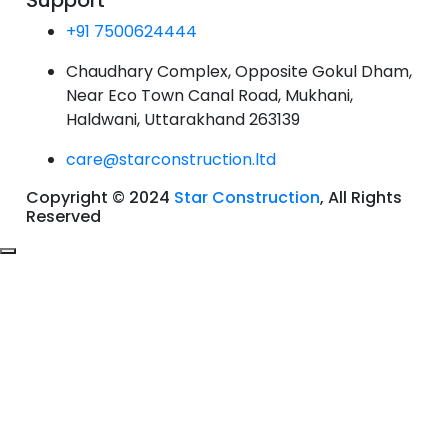
Support
+91 7500624444
Chaudhary Complex, Opposite Gokul Dham,
Near Eco Town Canal Road, Mukhani,
Haldwani, Uttarakhand 263139
care@starconstruction.ltd
Copyright © 2024
Star Construction
, All Rights
Reserved