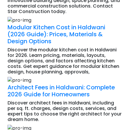
innovative building design, space planning, and
commercial construction solutions. Contact
Star Construction today.
Modular Kitchen Cost in Haldwani
(2026 Guide): Prices, Materials &
Design Options
Discover the modular kitchen cost in Haldwani
for 2026. Learn pricing, materials, layouts,
design options, and factors affecting kitchen
costs. Get expert guidance for modular kitchen
design, house planning, approvals,
Architect Fees in Haldwani: Complete
2026 Guide for Homeowners
Discover architect fees in Haldwani, including
per sq. ft. charges, design costs, services, and
expert tips to choose the right architect for your
dream home.