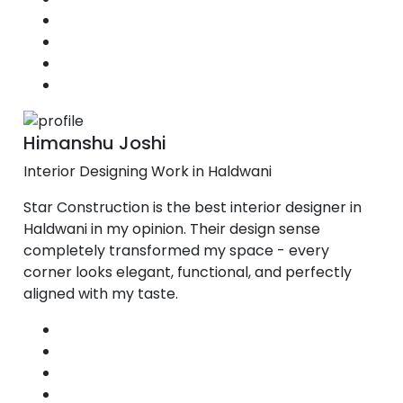
Himanshu Joshi
Interior Designing Work in Haldwani
Star Construction is the best interior designer in
Haldwani in my opinion. Their design sense
completely transformed my space - every
corner looks elegant, functional, and perfectly
aligned with my taste.