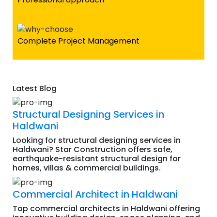
Complete Project Management
Latest Blog
Structural Designing Services in
Haldwani
Looking for structural designing services in
Haldwani? Star Construction offers safe,
earthquake-resistant structural design for
homes, villas & commercial buildings.
Commercial Architect in Haldwani
Top commercial architects in Haldwani offering