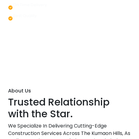
On Time Delivery
Best Quality
About Us
Trusted Relationship
with the Star.
We Specialize In Delivering Cutting-Edge
Construction Services Across The Kumaon Hills, As