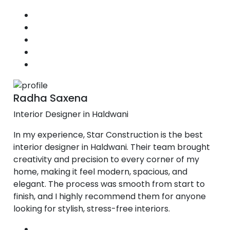
Radha Saxena
Interior Designer in Haldwani
In my experience, Star Construction is the best
interior designer in Haldwani. Their team brought
creativity and precision to every corner of my
home, making it feel modern, spacious, and
elegant. The process was smooth from start to
finish, and I highly recommend them for anyone
looking for stylish, stress-free interiors.