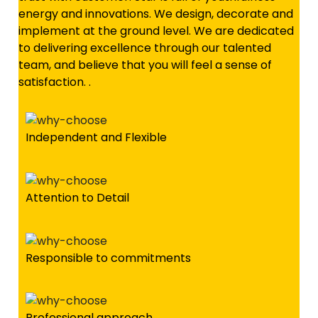
energy and innovations. We design, decorate and
implement at the ground level. We are dedicated
to delivering excellence through our talented
team, and believe that you will feel a sense of
satisfaction. .
Independent and Flexible
Attention to Detail
Responsible to commitments
Professional approach