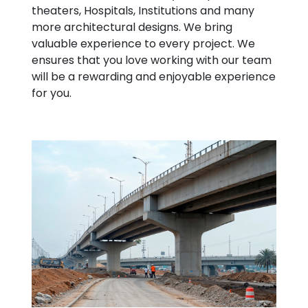
theaters, Hospitals, Institutions and many
more architectural designs. We bring
valuable experience to every project. We
ensures that you love working with our team
will be a rewarding and enjoyable experience
for you.