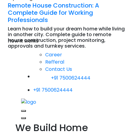
Remote House Construction: A
Complete Guide for Working
Professionals
Learn how to build your dream home while living
in another city. Complete guide to remote
house construction, project monitoring,
How it works
approvals and turnkey services.
Read More