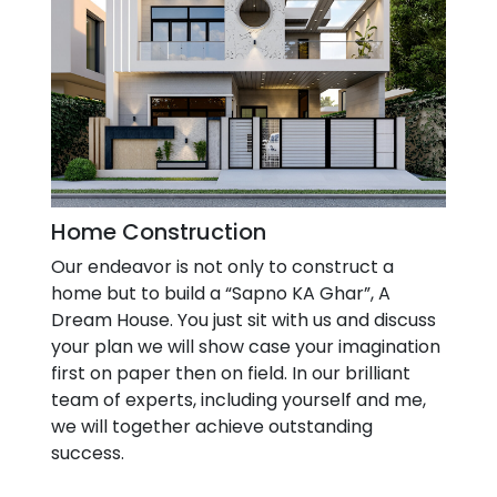
Home Construction
Our endeavor is not only to construct a
home but to build a “Sapno KA Ghar”, A
Dream House. You just sit with us and discuss
your plan we will show case your imagination
first on paper then on field. In our brilliant
team of experts, including yourself and me,
we will together achieve outstanding
success.