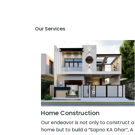
Our Services
Home Construction
Our endeavor is not only to construct a
home but to build a “Sapno KA Ghar”, A