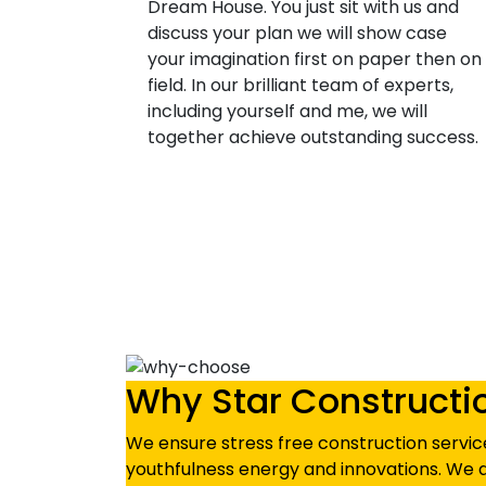
Dream House. You just sit with us and
discuss your plan we will show case
your imagination first on paper then on
field. In our brilliant team of experts,
including yourself and me, we will
together achieve outstanding success.
Why Star Constructi
We ensure stress free construction service
youthfulness energy and innovations. We d