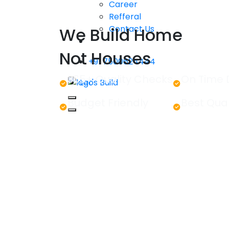
Career
Refferal
Contact Us
We Build Home
Not Houses
+91 7500624444
365+ Quality Checks
On Time 
Let's Build
Budget Friendly
Best Qual