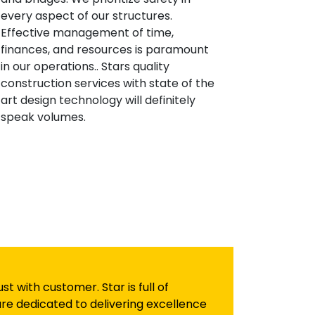
every aspect of our structures.
Effective management of time,
finances, and resources is paramount
in our operations.. Stars quality
construction services with state of the
art design technology will definitely
speak volumes.
 with customer. Star is full of
re dedicated to delivering excellence