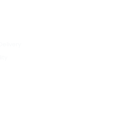
Delivery
ity