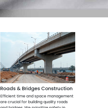
Roads & Bridges Construction
Efficient time and space management
are crucial for building quality roads
and bridges. We prioritize safety in