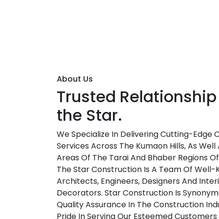
About Us
Trusted Relationship
the Star.
We Specialize In Delivering Cutting-Edge 
Services Across The Kumaon Hills, As Well 
Areas Of The Tarai And Bhaber Regions O
The Star Construction Is A Team Of Well
Architects, Engineers, Designers And Inter
Decorators. Star Construction Is Synonym
Quality Assurance In The Construction Ind
Pride In Serving Our Esteemed Customers