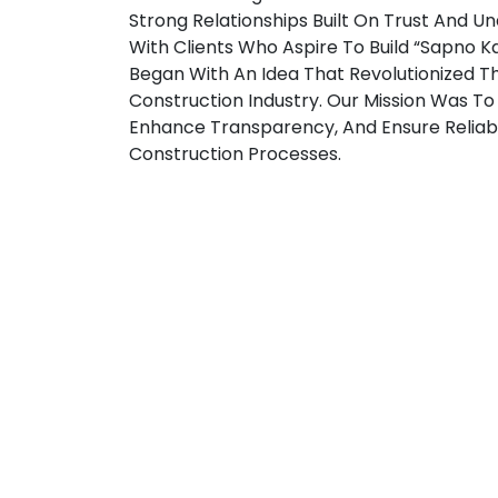
Strong Relationships Built On Trust And U
With Clients Who Aspire To Build “Sapno Ka 
Began With An Idea That Revolutionized T
Construction Industry. Our Mission Was To 
Enhance Transparency, And Ensure Reliabil
Construction Processes.