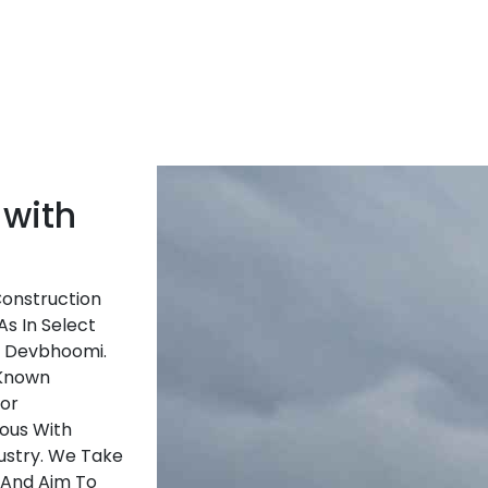
 with
Construction
As In Select
f Devbhoomi.
-Known
ior
ous With
ustry. We Take
 And Aim To