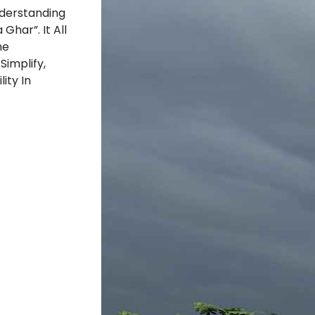
nderstanding
Ghar”. It All
he
Simplify,
ity In