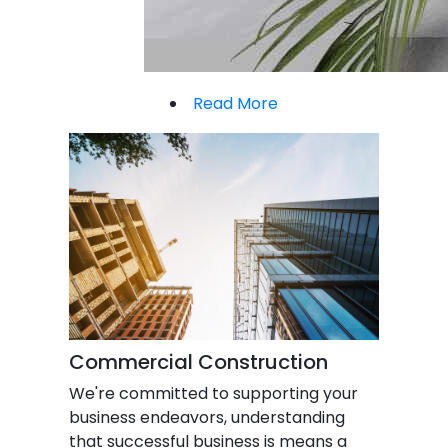
Read More
Commercial Construction
We're committed to supporting your
business endeavors, understanding
that successful business is means a