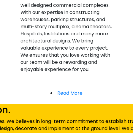
well designed commercial complexes.
With our expertise in constructing
warehouses, parking structures, and
multi-story multiplex, cinema theaters,
Hospitals, Institutions and many more
architectural designs. We bring
valuable experience to every project.
We ensures that you love working with
our team will be a rewarding and
enjoyable experience for you.
Read More
on.
s. We believes in long-term commitment to establish trust
esign, decorate and implement at the ground level. We a