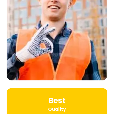
Best
Quality