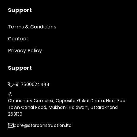
Support
Terms & Conditions
Contact
Privacy Policy
Support
+91 7500624444
Chaudhary Complex, Opposite Gokul Dham, Near Eco
Town Canal Road, Mukhani, Haldwani, Uttarakhand
263139
care@starconstruction.ltd