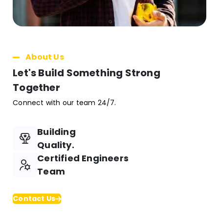
About Us
Let's Build Something Strong
Together
Connect with our team 24/7.
Building
Quality.
Certified Engineers
Team
Contact Us