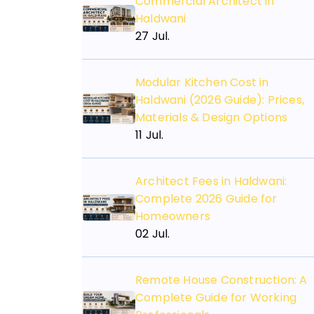
Commercial Architect in
Haldwani
27 Jul.
Modular Kitchen Cost in
Haldwani (2026 Guide): Prices,
Materials & Design Options
11 Jul.
Architect Fees in Haldwani:
Complete 2026 Guide for
Homeowners
02 Jul.
Need An
Consulting
Remote House Construction: A
Complete Guide for Working