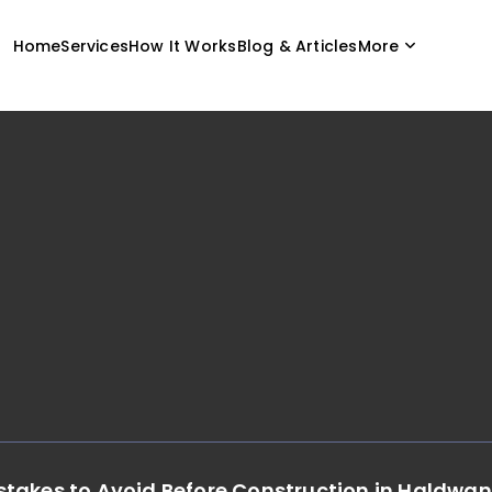
Home
Services
How It Works
Blog & Articles
More
takes to Avoid Before Construction in Haldwan