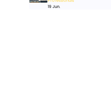
Professionals
19 Jun.