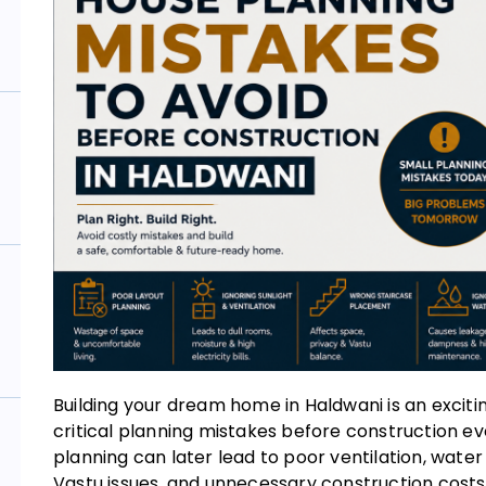
Building your dream home in Haldwani is an exci
critical planning mistakes before construction ev
planning can later lead to poor ventilation, water
Vastu issues, and unnecessary construction costs