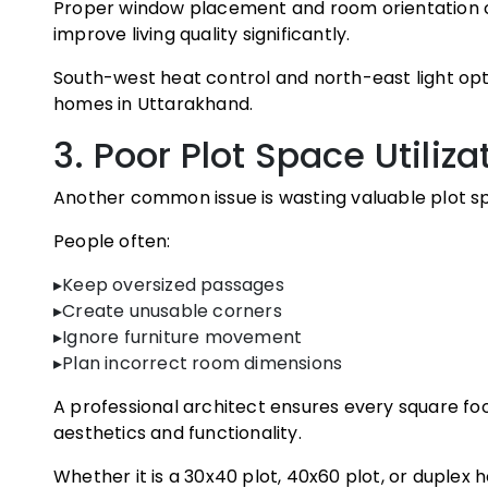
Proper window placement and room orientation c
improve living quality significantly.
South-west heat control and north-east light opt
homes in Uttarakhand.
3. Poor Plot Space Utiliza
Another common issue is wasting valuable plot s
People often:
▸Keep oversized passages
▸Create unusable corners
▸Ignore furniture movement
▸Plan incorrect room dimensions
A professional architect ensures every square foot
aesthetics and functionality.
Whether it is a 30x40 plot, 40x60 plot, or duplex