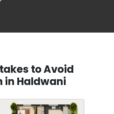
takes to Avoid
n in Haldwani