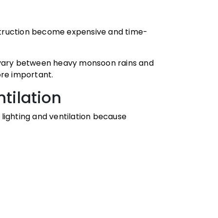
truction become expensive and time-
s vary between heavy monsoon rains and
re important.
ntilation
lighting and ventilation because