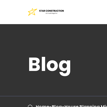
Blog
Home
Blog
House Planning Mis