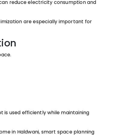
an reduce electricity consumption and
imization are especially important for
tion
pace.
 is used efficiently while maintaining
 home in Haldwani, smart space planning