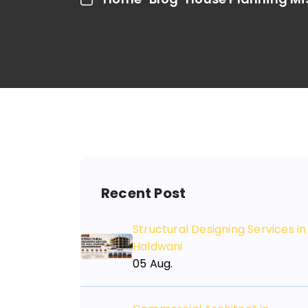
Recent Post
Structural Designing Services in
Haldwani
05 Aug.