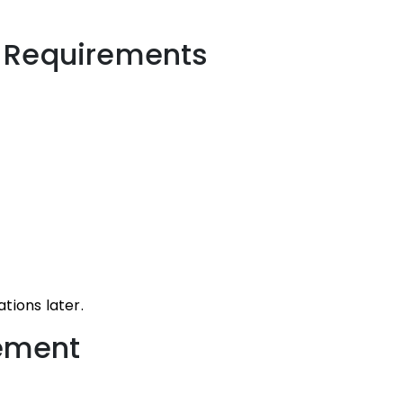
y Requirements
tions later.
cement