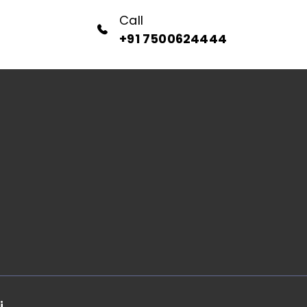
Call
+91 7500624444
i