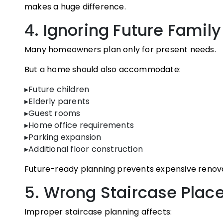
makes a huge difference.
4. Ignoring Future Famil
Many homeowners plan only for present needs.
But a home should also accommodate:
▸Future children
▸Elderly parents
▸Guest rooms
▸Home office requirements
▸Parking expansion
▸Additional floor construction
Future-ready planning prevents expensive renova
5. Wrong Staircase Pla
Improper staircase planning affects: