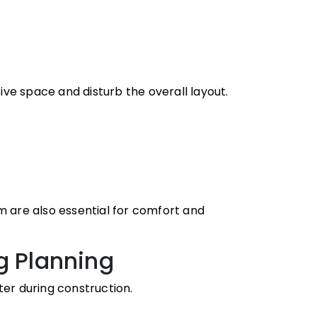
ve space and disturb the overall layout.
m are also essential for comfort and
g Planning
r during construction.