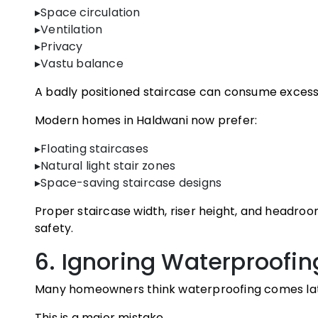
▸Space circulation
▸Ventilation
▸Privacy
▸Vastu balance
A badly positioned staircase can consume excessi
Modern homes in Haldwani now prefer:
▸Floating staircases
▸Natural light stair zones
▸Space-saving staircase designs
Proper staircase width, riser height, and headroo
safety.
6. Ignoring Waterproofin
Many homeowners think waterproofing comes late
This is a major mistake.