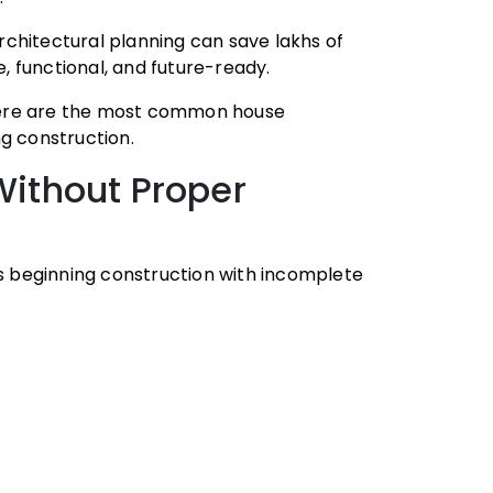
chitectural planning can save lakhs of
 functional, and future-ready.
, here are the most common house
g construction.
 Without Proper
 beginning construction with incomplete