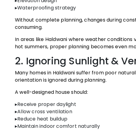
▸Elevation design
▸Waterproofing strategy
Without complete planning, changes during cons
consuming.
In areas like Haldwani where weather condition
hot summers, proper planning becomes even mo
2. Ignoring Sunlight & Ve
Many homes in Haldwani suffer from poor natural 
orientation is ignored during planning.
A well-designed house should:
▸Receive proper daylight
▸Allow cross ventilation
▸Reduce heat buildup
▸Maintain indoor comfort naturally