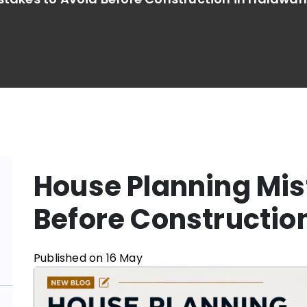
House Planning Mis
Before Constructio
Published on 16 May