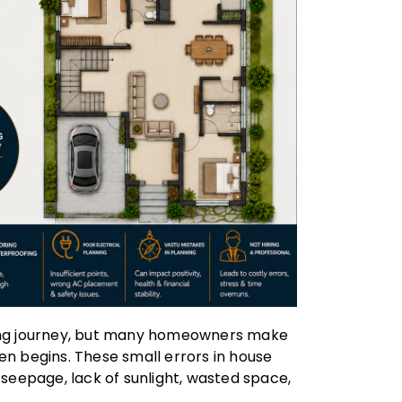
ting journey, but many homeowners make
en begins. These small errors in house
 seepage, lack of sunlight, wasted space,
.