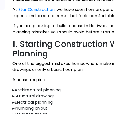
At
Star Construction
, we have seen how proper ar
rupees and create a home that feels comfortable,
If you are planning to build a house in Haldwani
planning mistakes you should avoid before startin
1. Starting Construction
Planning
One of the biggest mistakes homeowners make is
drawings or only a basic floor plan.
A house requires:
▸Architectural planning
▸Structural drawings
▸Electrical planning
▸Plumbing layout